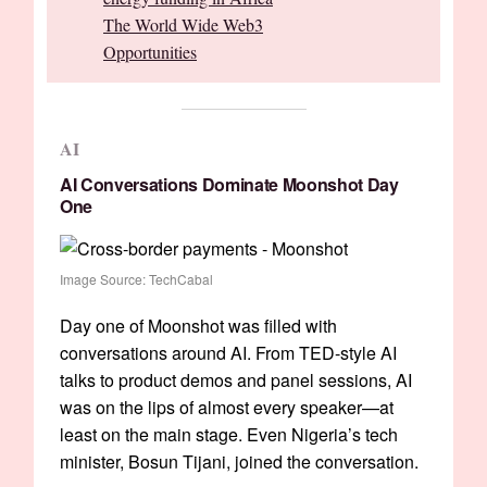
The World Wide Web3
Opportunities
AI
AI Conversations Dominate Moonshot Day
One
Image Source: TechCabal
Day one of Moonshot was filled with
conversations around AI. From TED-style AI
talks to product demos and panel sessions, AI
was on the lips of almost every speaker—at
least on the main stage. Even Nigeria’s tech
minister, Bosun Tijani, joined the conversation.