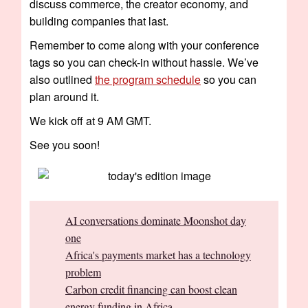
discuss commerce, the creator economy, and
building companies that last.
Remember to come along with your conference
tags so you can check-in without hassle. We’ve
also outlined
the program schedule
so you can
plan around it.
We kick off at 9 AM GMT.
See you soon!
AI conversations dominate Moonshot day
one
Africa's payments market has a technology
problem
Carbon credit financing can boost clean
energy funding in Africa