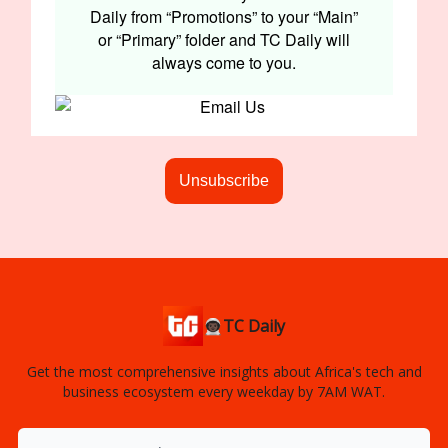
Daily from “Promotions” to your “Main”
or “Primary” folder and TC Daily will
always come to you.
Unsubscribe
👨🏿‍🚀TC Daily
Get the most comprehensive insights about Africa's tech and
business ecosystem every weekday by 7AM WAT.