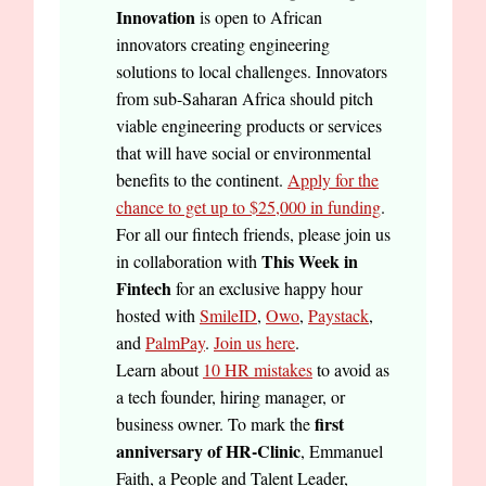
Innovation
is open to African
innovators creating engineering
solutions to local challenges. Innovators
from sub-Saharan Africa should pitch
viable engineering products or services
that will have social or environmental
benefits to the continent.
Apply for the
chance to get up to $25,000 in funding
.
For all our fintech friends, please join us
This Week in
in collaboration with
Fintech
for an exclusive happy hour
hosted with
SmileID
,
Owo
,
Paystack
,
and
PalmPay
.
Join us here
.
Learn about
10 HR mistakes
to avoid as
a tech founder, hiring manager, or
first
business owner. To mark the
anniversary of HR-Clinic
, Emmanuel
Faith, a People and Talent Leader,