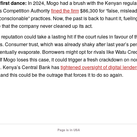
 first dance:
In 2024, Mogo had a brush with the Kenyan regulat
s Competition Authority
fined the firm
$86,300 for “false, mislead
onscionable” practices. Now, the past is back to haunt it, fuelin
 that the company never cleaned up its act.
reputation could take a lasting hit if the court rules in favour of t
ffs. Consumer trust, which was already shaky after last year’s pen
ntually evaporate. Borrowers might opt for rivals like Watu Cred
f Mogo loses this case, it could trigger a fresh crackdown on n
s. Kenya’s Central Bank has
tightened oversight of digital lender
 and this could be the outrage that forces it to do so again.
Paga is in USA