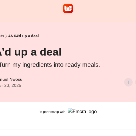
sts
ANKA’d up a deal
d up a deal
Turn my ingredients into ready meals.
nuel Nwosu
er 23, 2025
In partnership with