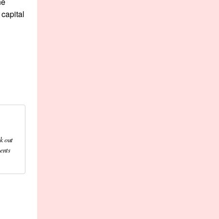
he
capital
k out
ents