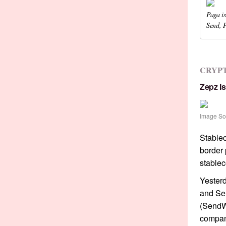
Paga is
Send, 
CRYP
Zepz I
Image So
Stablec
border 
stablec
Yester
and S
(SendWa
compan