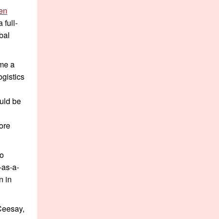
en
 full-
bal
me a
ogistics
uld be
more
to
-as-a-
n in
Ceesay,