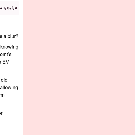
 باللغة العربية
e a blur?
n knowing
oint’s
an EV
 did
 allowing
irm
on