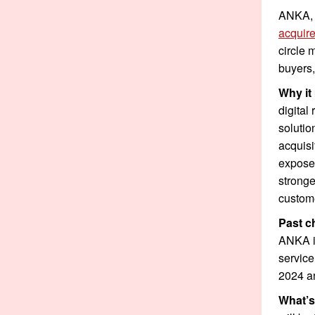
ANKA, 
acquir
circle 
buyers,
Why it
digital
solutio
acquisi
exposed
stronge
custome
Past c
ANKA in
service
2024 a
What’s