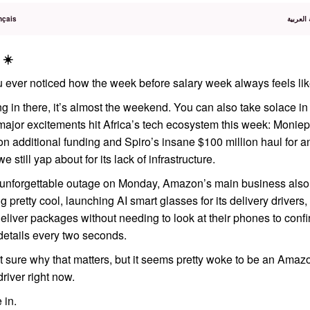
nçais
اقرأ هذا
 ☀️
 ever noticed how the week before salary week always feels lik
g in there, it’s almost the weekend. You can also take solace i
major excitements hit Africa’s tech ecosystem this week: Moniep
on additional funding and Spiro’s insane $100 million haul for 
we still yap about for its lack of infrastructure.
e unforgettable outage on Monday, Amazon’s main business also
 pretty cool, launching AI smart glasses for its delivery drivers,
eliver packages without needing to look at their phones to conf
details every two seconds.
t sure why that matters, but it seems pretty woke to be an Amaz
driver right now.
 in.