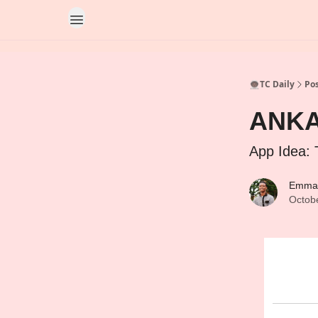
👨🏿‍🚀TC Daily
Po
ANKA’
App Idea: 
Emma
Octob