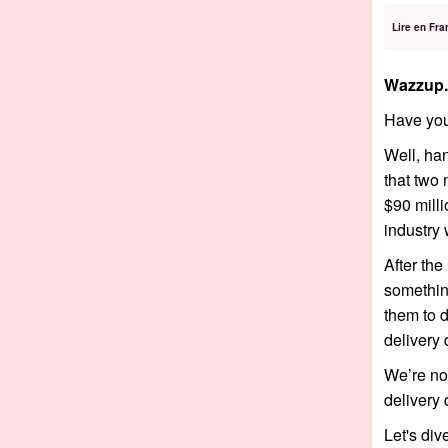
Lire en Fra
Wazzup.
Have you
Well, han
that two 
$90 milli
industry 
After th
something
them to d
delivery 
We’re no
delivery 
Let's dive