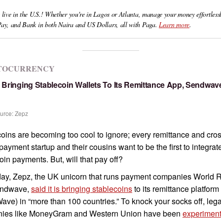
 live in the U.S.! Whether you're in Lagos or Atlanta, manage your money effortlessl
Pay, and Bank in both Naira and US Dollars, all with Paga.
Learn more
.
TOCURRENCY
s Bringing Stablecoin Wallets To Its Remittance App, Sendwav
urce: Zepz
oins are becoming too cool to ignore; every remittance and cros
payment startup and their cousins want to be the first to integrat
oin payments. But, will that pay off?
day, Zepz, the UK unicorn that runs payment companies World 
endwave,
said it is bringing stablecoins
to its remittance platform
ve) in “more than 100 countries.” To knock your socks off, leg
ies like MoneyGram and Western Union have been
experiment