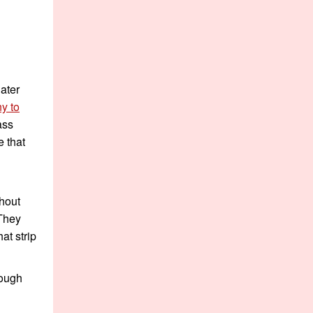
ater
y to
ass
 that
thout
 They
at strip
hough