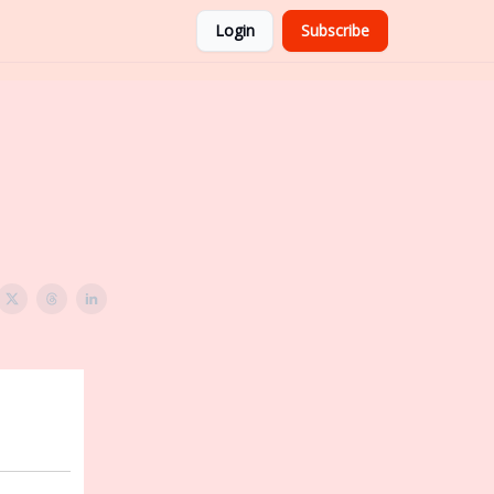
Login
Subscribe