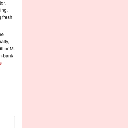
or.
ing,
g fresh
he
alty,
it or M-
on-bank
s