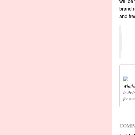
will be
brand r
and fre
Whether
in thei
for you
COMP