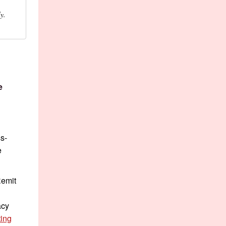
y.
e
s-
e
Remit
acy
ing