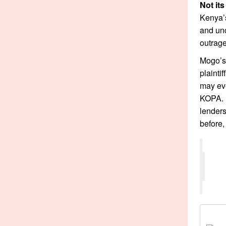
Not its
Kenya’
and unc
outrage
Mogo’s 
plainti
may eve
KOPA. I
lender
before,