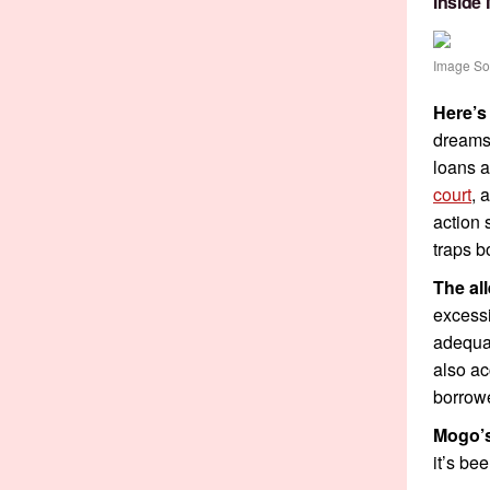
Inside
Image So
Here’s
dreams 
loans a
court
, 
action 
traps b
The al
excessi
adequat
also ac
borrowe
Mogo’s
it’s be