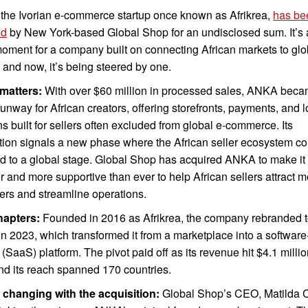
the Ivorian e-commerce startup once known as Afrikrea,
has be
ed
by New York-based Global Shop for an undisclosed sum. It’s a
moment for a company built on connecting African markets to glo
 and now, it’s being steered by one.
 matters:
With over $60 million in processed sales, ANKA beca
 runway for African creators, offering storefronts, payments, and l
ns built for sellers often excluded from global e-commerce. Its
tion signals a new phase where the African seller ecosystem co
 to a global stage. Global Shop has acquired ANKA to make it
r and more supportive than ever to help African sellers attract 
rs and streamline operations.
hapters:
Founded in 2016 as Afrikrea, the company rebranded 
 2023, which transformed it from a marketplace into a software
 (SaaS) platform. The pivot paid off as its revenue hit $4.1 millio
nd its reach spanned 170 countries.
 changing with the acquisition:
Global Shop’s CEO, Matilda 