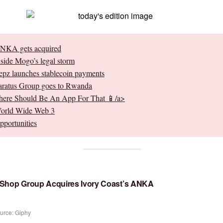
NKA gets acquired
nside Mogo’s legal storm
epz launches stablecoin payments
aratus Group goes to Rwanda
here Should Be An App For That 📱/a>
orld Wide Web 3
pportunities
 Shop Group Acquires Ivory Coast’s ANKA
urce: Giphy