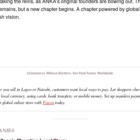
 taking the reins, as ANKA’s original founders are bowing out. T
emains, but a new chapter begins. A chapter powered by global 
sh vision.
eCommerce Without Borders: Get Paid Faster Worldwide
 you sell in Lagos or Nairobi, customers want local ways to pay. Let shoppers chec
r local currency, using cards, bank transfers, or mobile money. Set up seamless paym
r global online store with
Fincra
today.
ANIES