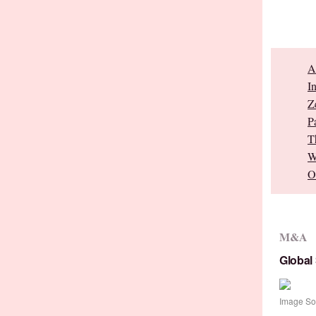
A
I
Z
P
T
W
O
M&A
Global
Image So