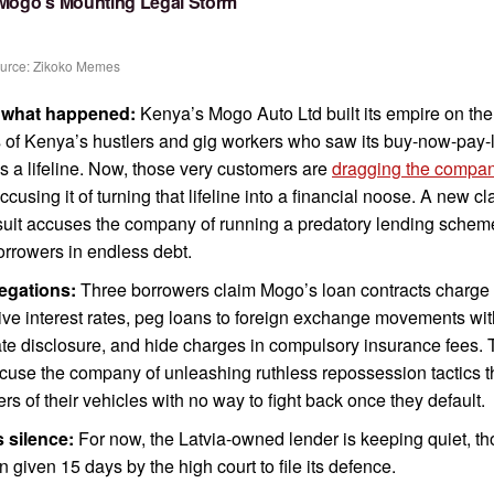
 Mogo’s Mounting Legal Storm
urce: Zikoko Memes
 what happened:
Kenya’s Mogo Auto Ltd built its empire on the
of Kenya’s hustlers and gig workers who saw its buy-now-pay-l
s a lifeline. Now, those very customers are
dragging the compan
accusing it of turning that lifeline into a financial noose. A new cl
suit accuses the company of running a predatory lending scheme
orrowers in endless debt.
legations:
Three borrowers claim Mogo’s loan contracts charge
ve interest rates, peg loans to foreign exchange movements wi
e disclosure, and hide charges in compulsory insurance fees.
cuse the company of unleashing ruthless repossession tactics th
rs of their vehicles with no way to fight back once they default.
 silence:
For now, the Latvia-owned lender is keeping quiet, t
en given 15 days by the high court to file its defence.