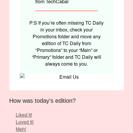
from TechCabal
P:S If you’re often missing TC Daily
in your inbox, check your
Promotions folder and move any
edition of TC Daily from
“Promotions” to your “Main” or
“Primary” folder and TC Daily will
always come to you.
How was today's edition?
Liked It!
Loved It!
Meh!