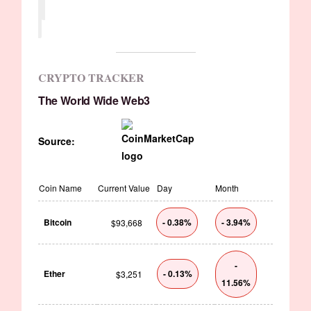
CRYPTO TRACKER
The World Wide Web3
Source:
Coin Name
Current Value
Day
Month
Bitcoin
- 0.38%
- 3.94%
$93,668
-
Ether
- 0.13%
$3,251
11.56%