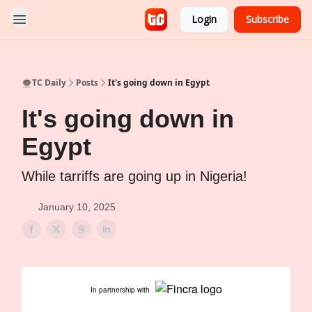
Login
Subscribe
👨🏿‍🚀TC Daily
Posts
It's going down in Egypt
It's going down in
Egypt
While tarriffs are going up in Nigeria!
January 10, 2025
In partnership with