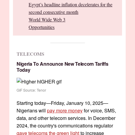
Egypt’s headline inflation decelerates for the
second consecutive month
World Wide Web 3
Opportunities
TELECOMS
Nigeria To Announce New Telecom Tariffs
Today
GIF Source: Tenor
Starting today—Friday, January 10, 2025—
Nigerians will
pay more money
for voice, SMS,
data, and other telecom services. In December
2024, the country's communications regulator
gave telecoms the green light
to increase