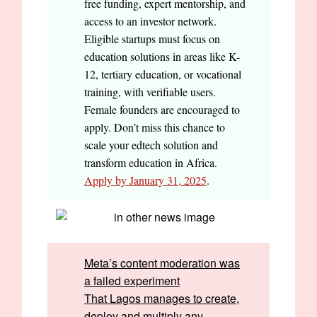
free funding, expert mentorship, and
access to an investor network.
Eligible startups must focus on
education solutions in areas like K-
12, tertiary education, or vocational
training, with verifiable users.
Female founders are encouraged to
apply. Don’t miss this chance to
scale your edtech solution and
transform education in Africa.
Apply by January 31, 2025
.
Meta’s content moderation was
a failed experiment
That Lagos manages to create,
deploy and multiply any