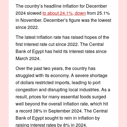
The country’s headline inflation for December
2024 slowed
to about 24.1%, down
from 25.1%
in November. December’s figure was the lowest
since 2022.
The latest inflation rate has raised hopes of the
first interest rate cut since 2022. The Central
Bank of Egypt has held its interest rates since
March 2024.
Over the past two years, the country has
struggled with its economy. A severe shortage
of dollars restricted imports, leading to port
congestion and disrupting local industries. As a
result, prices for many essential foods surged
well beyond the overall inflation rate, which hit
a record 38% in September 2024. The Central
Bank of Egypt sought to rein in inflation by
raising interest rates by 8% in 2024.