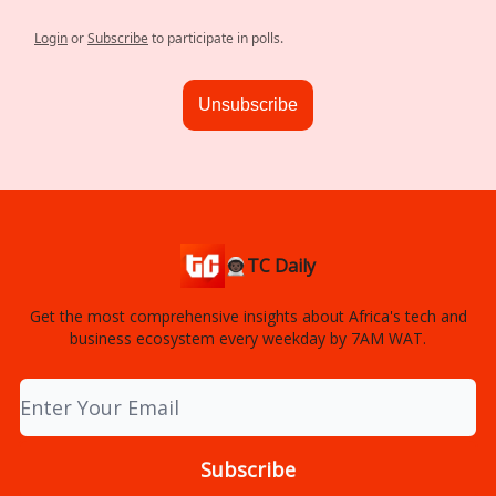
Login
or
Subscribe
to participate in polls.
Unsubscribe
👨🏿‍🚀TC Daily
Get the most comprehensive insights about Africa's tech and
business ecosystem every weekday by 7AM WAT.