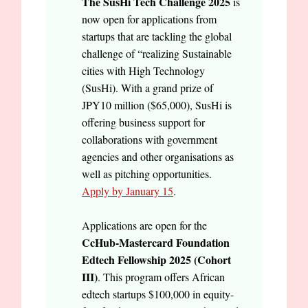
The SusHi Tech Challenge 2025
is
now open for applications from
startups that are tackling the global
challenge of “realizing Sustainable
cities with High Technology
(SusHi). With a grand prize of
JPY10 million ($65,000), SusHi is
offering business support for
collaborations with government
agencies and other organisations as
well as pitching opportunities.
Apply by January 15
.
Applications are open for the
CcHub-Mastercard Foundation
Edtech Fellowship 2025 (Cohort
III)
. This program offers African
edtech startups $100,000 in equity-