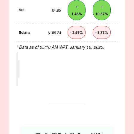
+
+
Sui
$4.85
1.46%
10.57%
Solana
- 2.59%
- 8.73%
$189.24
* Data as of 05:10 AM WAT, January 10, 2025.
OPPORTUNITIES