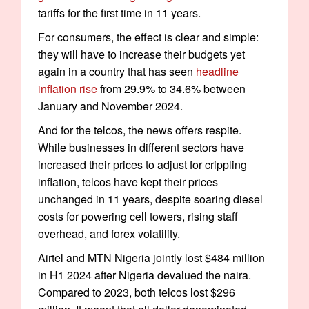
tariffs for the first time in 11 years.
For consumers, the effect is clear and simple:
they will have to increase their budgets yet
again in a country that has seen
headline
inflation rise
from 29.9% to 34.6% between
January and November 2024.
And for the telcos, the news offers respite.
While businesses in different sectors have
increased their prices to adjust for crippling
inflation, telcos have kept their prices
unchanged in 11 years, despite soaring diesel
costs for powering cell towers, rising staff
overhead, and forex volatility.
Airtel and MTN Nigeria jointly lost $484 million
in H1 2024 after Nigeria devalued the naira.
Compared to 2023, both telcos lost $296