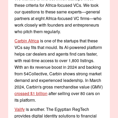
these criteria for Africa-focused VCs. We took
our questions to these same experts—general
partners at eight Africa-focused VC firms—who
work closely with founders and entrepreneurs
who pitch them regularly.
Carbin Africa
is one of the startups that these
VCs say fits that mould. Its AI-powered platform
helps car dealers and agents find cars faster,
with real-time access to over 1,800 listings.
With an 8x revenue boost in 2024 and backing
from 54Collective, Carbin shows strong market
demand and experienced leadership. In March
2024, Carbin's gross merchandise value (GMV)
crossed $1 billion
after selling over 80 cars on
its platform.
Valify
is another. The Egyptian RegTech
provides digital identity solutions to financial