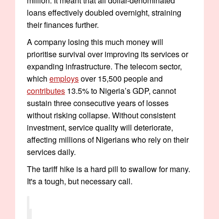
million. It meant that all dollar-denominated
loans effectively doubled overnight, straining
their finances further.
A company losing this much money will
prioritise survival over improving its services or
expanding infrastructure. The telecom sector,
which
employs
over 15,500 people and
contributes
13.5% to Nigeria’s GDP, cannot
sustain three consecutive years of losses
without risking collapse. Without consistent
investment, service quality will deteriorate,
affecting millions of Nigerians who rely on their
services daily.
The tariff hike is a hard pill to swallow for many.
It's a tough, but necessary call.