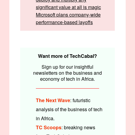
significant value at all is magic
Microsoft plans company-wide
performance-based layoffs
Written by:
Emmanuel Nwosu & Faith Omoniyi
Edited by:
Timi Odueso & Olumuyiwa Olowogboyega
Want more of TechCabal?
Sign up for our insightful
newsletters on the business and
economy of tech in Africa.
The Next Wave
: futuristic
analysis of the business of tech
in Africa.
TC Scoops
: breaking news