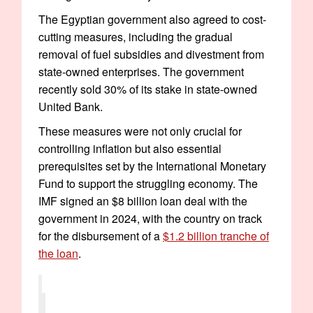
The Egyptian government also agreed to cost-
cutting measures, including the gradual
removal of fuel subsidies and divestment from
state-owned enterprises. The government
recently sold 30% of its stake in state-owned
United Bank.
These measures were not only crucial for
controlling inflation but also essential
prerequisites set by the International Monetary
Fund to support the struggling economy. The
IMF signed an $8 billion loan deal with the
government in 2024, with the country on track
for the disbursement of a
$1.2 billion tranche of
the loan
.