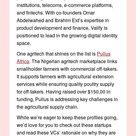
institutions, telecoms, e-commerce platforms,
and fintechs. With co-founders Omar
Abdelwahed and Ibrahim Eid’s expertise in
product development and finance, Valify is
positioned to lead in the growing digital identity
space.
One agritech that shines on the list is
Pullus
Africa
. The Nigerian agritech marketplace links
smallholder farmers with commercial off-takers.
It supports farmers with agricultural extension
services while ensuring quality poultry supply
for off-takers. Having raised over $150,00 in
funding, Pullus is addressing key challenges in
the agricultural supply chain.
While we’re eager to keep these profiles going,
we’d love for you to check out these startups
and read these VCs’ rationale on why they are