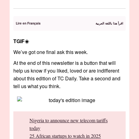
Lire en Français
اقرأ هذا باللغة العربية
TGIF☀️️
We’ve got one final ask this week.
At the end of this newsletter is a button that will
help us know if you liked, loved or are indifferent
about this edition of TC Daily. Take a second and
tell us what you think.
Nigeria to announce new telecom tariffs
today
25 African startups to watch in 2025