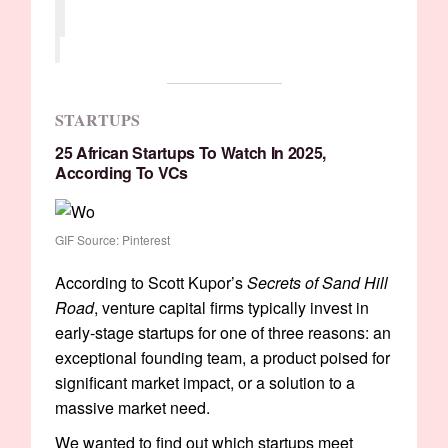
STARTUPS
25 African Startups To Watch In 2025,
According To VCs
GIF Source: Pinterest
According to Scott Kupor’s
Secrets of Sand Hill
Road
, venture capital firms typically invest in
early-stage startups for one of three reasons: an
exceptional founding team, a product poised for
significant market impact, or a solution to a
massive market need.
We wanted to find out which startups meet