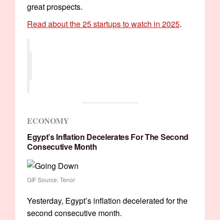
great prospects.
Read about the 25 startups to watch in 2025
.
ECONOMY
Egypt’s Inflation Decelerates For The Second
Consecutive Month
GIF Source: Tenor
Yesterday, Egypt’s inflation decelerated for the
second consecutive month.