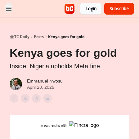
Login
Subscribe
👨🏿‍🚀TC Daily
Posts
Kenya goes for gold
Kenya goes for gold
Inside: Nigeria upholds Meta fine.
Emmanuel Nwosu
April 28, 2025
In partnership with