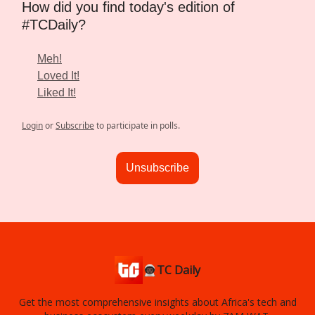
How did you find today's edition of
#TCDaily?
Meh!
Loved It!
Liked It!
Login
or
Subscribe
to participate in polls.
Unsubscribe
👨🏿‍🚀TC Daily
Get the most comprehensive insights about Africa's tech and