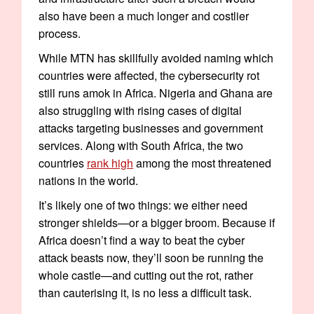
also have been a much longer and costlier
process.
While MTN has skillfully avoided naming which
countries were affected, the cybersecurity rot
still runs amok in Africa. Nigeria and Ghana are
also struggling with rising cases of digital
attacks targeting businesses and government
services. Along with South Africa, the two
countries
rank high
among the most threatened
nations in the world.
It’s likely one of two things: we either need
stronger shields—or a bigger broom. Because if
Africa doesn’t find a way to beat the cyber
attack beasts now, they’ll soon be running the
whole castle—and cutting out the rot, rather
than cauterising it, is no less a difficult task.