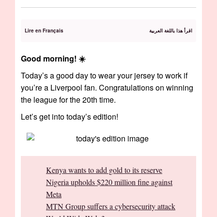
Lire en Français
اقرأ هذا باللغة العربية
Good morning! ☀️️️
Today’s a good day to wear your jersey to work if
you’re a Liverpool fan. Congratulations on winning
the league for the 20th time.
Let’s get into today’s edition!
Kenya wants to add gold to its reserve
Nigeria upholds $220 million fine against
Meta
MTN Group suffers a cybersecurity attack