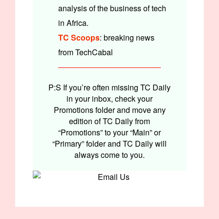
analysis of the business of tech
in Africa.
TC Scoops
: breaking news
from TechCabal
P:S If you’re often missing TC Daily
in your inbox, check your
Promotions folder and move any
edition of TC Daily from
“Promotions” to your “Main” or
“Primary” folder and TC Daily will
always come to you.