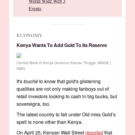
World Wide Web 3
Events
ECONOMY
Kenya Wants To Add Gold To Its Reserve
Central Bank of Kenya Governor Kamau Thugge. IMAGE |
NMG
It's
touché
to know that gold's glistening
qualities are not only making fanboys out of
retail investors looking to cash in big bucks, but
sovereigns, too.
The latest country to fall under Old miss Gold’s
spell is none other than Kenya.
On April 25, Kenyan Wall Street
reported
that