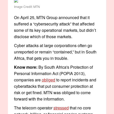
Image Credit: MTN
On April 25, MTN Group announced that it
suffered a “cybersecurity attack” that affected
some of its key operational markets, but didn’t
disclose which of those markets.
Cyber attacks at large corporations often go
unreported or remain “contained,” but in South
Africa, that gets you in trouble.
Know more:
By South Africa's Protection of
Personal Information Act (POPIA 2013),
companies are
obliged
to report incidents and
cyberattacks that put consumer protection at
risk or get fined. MTN was obliged to come
forward with the information.
The telecom operator
stressed
that no core