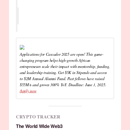
Applications for Cascador 2025 are open! This game-
changing program helps high-growth African
entrepreneurs scale their impact with mentorship, funding,
and leadership training. Get $5K in Stipends and access
to $2M Annual Alumni Fund. Past fellows have raised
$55M+ and grown 300% YoY. Deadline: June 1, 2025.
Apply now
CRYPTO TRACKER
The World Wide Web3