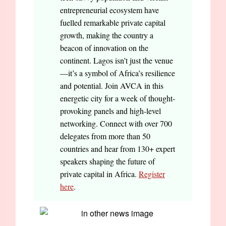
entrepreneurial ecosystem have
fuelled remarkable private capital
growth, making the country a
beacon of innovation on the
continent. Lagos isn’t just the venue
—it’s a symbol of Africa’s resilience
and potential. Join AVCA in this
energetic city for a week of thought-
provoking panels and high-level
networking. Connect with over 700
delegates from more than 50
countries and hear from 130+ expert
speakers shaping the future of
private capital in Africa.
Register
here
.