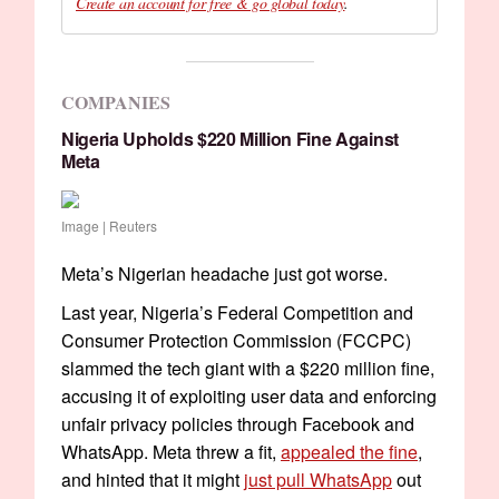
Create an account for free & go global today
.
COMPANIES
Nigeria Upholds $220 Million Fine Against
Meta
Image | Reuters
Meta’s Nigerian headache just got worse.
Last year, Nigeria’s Federal Competition and
Consumer Protection Commission (FCCPC)
slammed the tech giant with a $220 million fine,
accusing it of exploiting user data and enforcing
unfair privacy policies through Facebook and
WhatsApp. Meta threw a fit,
appealed the fine
,
and hinted that it might
just pull WhatsApp
out