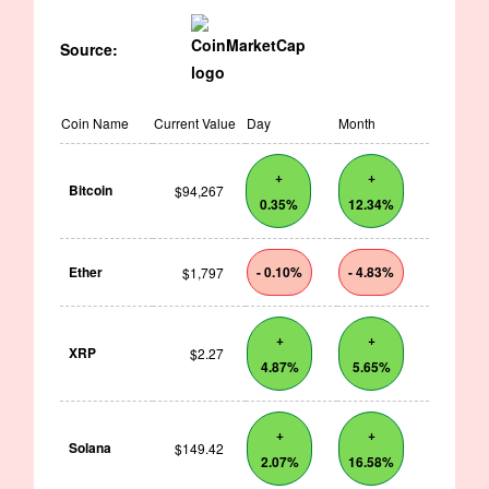
Source:
Coin Name
Current Value
Day
Month
+
+
Bitcoin
$94,267
0.35%
12.34%
Ether
- 0.10%
- 4.83%
$1,797
+
+
XRP
$2.27
4.87%
5.65%
+
+
Solana
$149.42
2.07%
16.58%