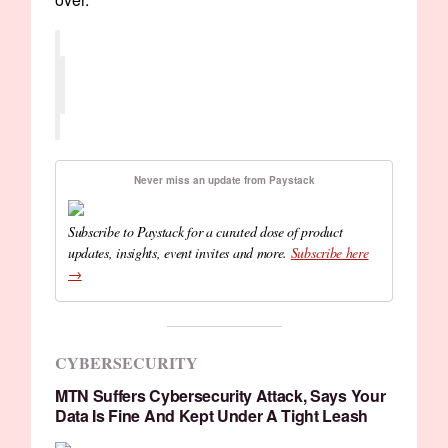
Never miss an update from Paystack
Subscribe to Paystack for a curated dose of product
updates, insights, event invites and more.
Subscribe here
→
CYBERSECURITY
MTN Suffers Cybersecurity Attack, Says Your
Data Is Fine And Kept Under A Tight Leash