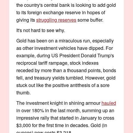
the country's central bank is looking to add gold
to its foreign exchange reserve in hopes of
giving its
struggling reserves
some buffer.
It's not hard to see why.
Gold has been on a miraculous run, especially
as other investment vehicles have dipped. For
example, during US President Donald Trump's
reciprocal tariff rampage, stock indexes
receded by more than a thousand points, bonds
fell, and treasury yields tumbled. However, gold
stuck out like the positive antithesis of a sore
thumb.
The investment knight in shining armour
hauled
in over 180% in the last month, summing up an
impressive rally that started in January to cross
$3,000 for the first time in decades. Gold (in
ounces) now costs $3,218.