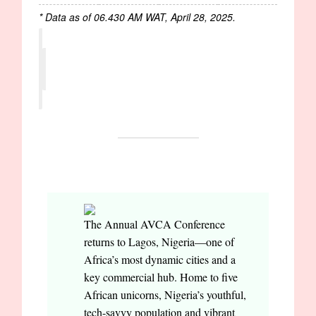
* Data as of 06.430 AM WAT, April 28, 2025.
EVENTS
The Annual AVCA Conference
returns to Lagos, Nigeria—one of
Africa’s most dynamic cities and a
key commercial hub. Home to five
African unicorns, Nigeria’s youthful,
tech-savvy population and vibrant