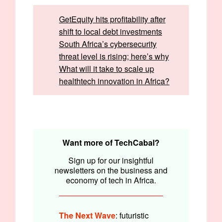
GetEquity hits profitability after
shift to local debt investments
South Africa’s cybersecurity
threat level is rising; here’s why
What will it take to scale up
healthtech innovation in Africa?
Written by:
Emmanuel Nwosu and Faith Omoniyi
Edited by:
Faith Omoniyi
Want more of TechCabal?
Sign up for our insightful
newsletters on the business and
economy of tech in Africa.
The Next Wave
: futuristic