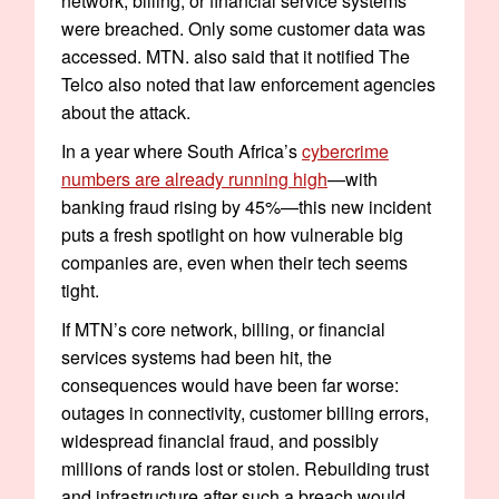
network, billing, or financial service systems
were breached. Only some customer data was
accessed. MTN. also said that it notified The
Telco also noted that law enforcement agencies
about the attack.
In a year where South Africa’s
cybercrime
numbers are already running high
—with
banking fraud rising by 45%—this new incident
puts a fresh spotlight on how vulnerable big
companies are, even when their tech seems
tight.
If MTN’s core network, billing, or financial
services systems had been hit, the
consequences would have been far worse:
outages in connectivity, customer billing errors,
widespread financial fraud, and possibly
millions of rands lost or stolen. Rebuilding trust
and infrastructure after such a breach would