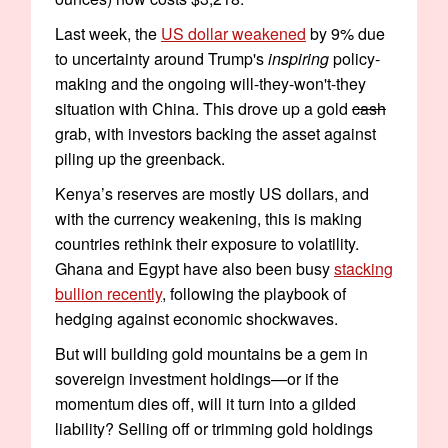
Last week, the
US dollar weakened
by 9% due
to uncertainty around Trump's
inspiring
policy-
making and the ongoing will-they-won't-they
situation with China. This drove up a gold
cash
grab, with investors backing the asset against
piling up the greenback.
Kenya’s reserves are mostly US dollars, and
with the currency weakening, this is making
countries rethink their exposure to volatility.
Ghana and Egypt have also been busy
stacking
bullion recently
, following the playbook of
hedging against economic shockwaves.
But will building gold mountains be a gem in
sovereign investment holdings—or if the
momentum dies off, will it turn into a gilded
liability? Selling off or trimming gold holdings