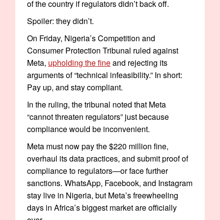
of the country if regulators didn’t back off.
Spoiler: they didn’t.
On Friday, Nigeria’s Competition and
Consumer Protection Tribunal ruled against
Meta,
upholding the fine
and rejecting its
arguments of “technical infeasibility.” In short:
Pay up, and stay compliant.
In the ruling, the tribunal noted that Meta
“cannot threaten regulators” just because
compliance would be inconvenient.
Meta must now pay the $220 million fine,
overhaul its data practices, and submit proof of
compliance to regulators—or face further
sanctions. WhatsApp, Facebook, and Instagram
stay live in Nigeria, but Meta’s freewheeling
days in Africa’s biggest market are officially
over.