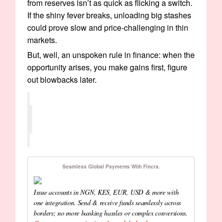
from reserves isn’t as quick as flicking a switch.
If the shiny fever breaks, unloading big stashes
could prove slow and price-challenging in thin
markets.
But, well, an unspoken rule in finance: when the
opportunity arises, you make gains first, figure
out blowbacks later.
Seamless Global Payments With Fincra.
Issue accounts in NGN, KES, EUR, USD & more with
one integration. Send & receive funds seamlessly across
borders; no more banking hassles or complex conversions.