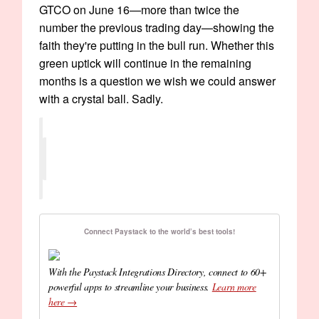
GTCO on June 16—more than twice the
number the previous trading day—showing the
faith they're putting in the bull run. Whether this
green uptick will continue in the remaining
months is a question we wish we could answer
with a crystal ball. Sadly.
Connect Paystack to the world’s best tools!
With the Paystack Integrations Directory, connect to 60+
powerful apps to streamline your business.
Learn more
here →