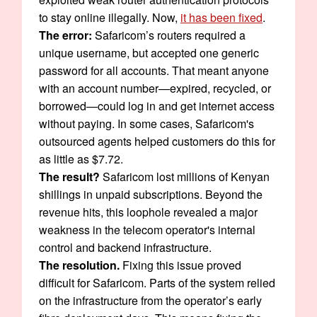
to stay online illegally. Now,
it has been fixed
.
The error:
Safaricom’s routers required a
unique username, but accepted one generic
password for all accounts. That meant anyone
with an account number—expired, recycled, or
borrowed—could log in and get internet access
without paying. In some cases, Safaricom's
outsourced agents helped customers do this for
as little as $7.72.
The result?
Safaricom lost millions of Kenyan
shillings in unpaid subscriptions. Beyond the
revenue hits, this loophole revealed a major
weakness in the telecom operator's internal
control and backend infrastructure.
The resolution.
Fixing this issue proved
difficult for Safaricom. Parts of the system relied
on the infrastructure from the operator’s early