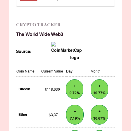
CRYPTO TRACKER
The World Wide Web3
Source:
Coin Name
Current Value
Day
Month
+
+
Bitcoin
$118,630
0.72%
10.77%
+
+
Ether
$3,371
7.19%
30.67%