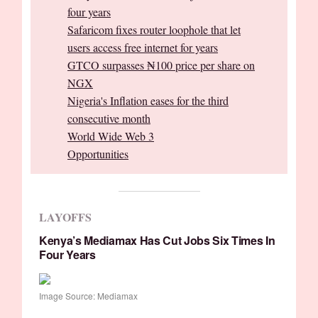
four years
Safaricom fixes router loophole that let
users access free internet for years
GTCO surpasses ₦100 price per share on
NGX
Nigeria's Inflation eases for the third
consecutive month
World Wide Web 3
Opportunities
LAYOFFS
Kenya’s Mediamax Has Cut Jobs Six Times In
Four Years
Image Source: Mediamax