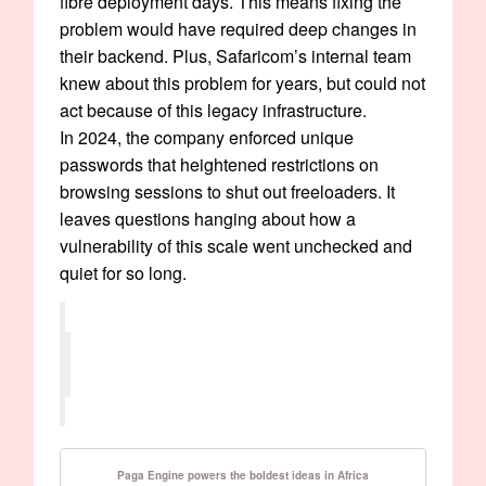
fibre deployment days. This means fixing the
problem would have required deep changes in
their backend. Plus, Safaricom’s internal team
knew about this problem for years, but could not
act because of this legacy infrastructure.
In 2024, the company enforced unique
passwords that heightened restrictions on
browsing sessions to shut out freeloaders. It
leaves questions hanging about how a
vulnerability of this scale went unchecked and
quiet for so long.
Paga Engine powers the boldest ideas in Africa