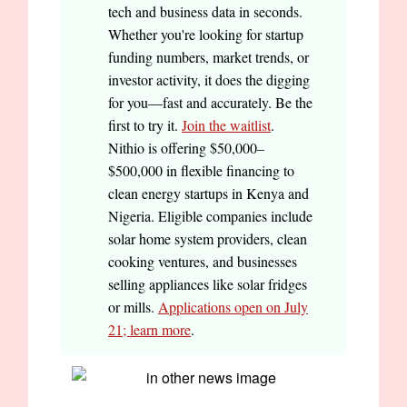
tech and business data in seconds.
Whether you're looking for startup
funding numbers, market trends, or
investor activity, it does the digging
for you—fast and accurately. Be the
first to try it.
Join the waitlist
.
Nithio is offering $50,000–
$500,000 in flexible financing to
clean energy startups in Kenya and
Nigeria. Eligible companies include
solar home system providers, clean
cooking ventures, and businesses
selling appliances like solar fridges
or mills.
Applications open on July
21; learn more
.