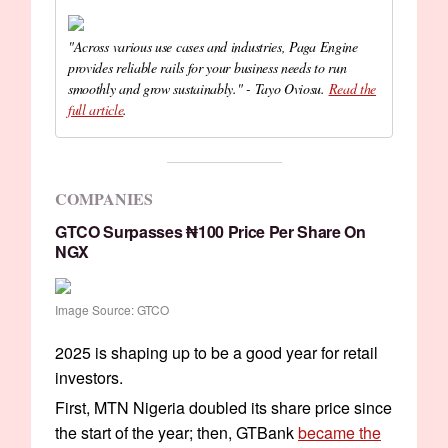
"Across various use cases and industries, Paga Engine
provides reliable rails for your business needs to run
smoothly and grow sustainably." - Tayo Oviosu.
Read the
full article
.
COMPANIES
GTCO Surpasses ₦100 Price Per Share On
NGX
Image Source: GTCO
2025 is shaping up to be a good year for retail
investors.
First, MTN Nigeria doubled its share price since
the start of the year; then, GTBank
became the