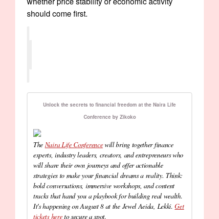
whether price stability or economic activity
should come first.
Unlock the secrets to financial freedom at the Naira Life
Conference by Zikoko
The
Naira Life Conference
will bring together finance
experts, industry leaders, creators, and entrepreneurs who
will share their own journeys and offer actionable
strategies to make your financial dreams a reality. Think:
bold conversations, immersive workshops, and content
tracks that hand you a playbook for building real wealth.
It's happening on August 8 at the Jewel Aeida, Lekki.
Get
tickets here
to secure a spot.