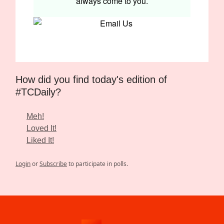
always come to you.
How did you find today's edition of
#TCDaily?
Meh!
Loved It!
Liked It!
Login
or
Subscribe
to participate in polls.