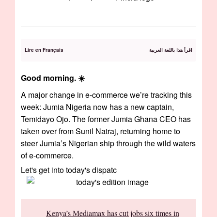
Lire en Français
اقرأ هذا باللغة العربية
Good morning. ☀️
A major change in e-commerce we’re tracking this
week: Jumia Nigeria now has a new captain,
Temidayo Ojo. The former Jumia Ghana CEO has
taken over from Sunil Natraj, returning home to
steer Jumia’s Nigerian ship through the wild waters
of e-commerce.
Let's get into today's dispatc
Kenya’s Mediamax has cut jobs six times in