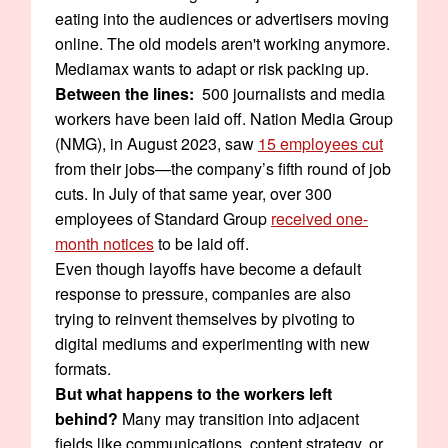
eating into the audiences or advertisers moving
online. The old models aren't working anymore.
Mediamax wants to adapt or risk packing up.
Between the lines:
500 journalists and media
workers have been laid off. Nation Media Group
(NMG), in August 2023, saw
15 employees cut
from their jobs—the company’s fifth round of job
cuts. In July of that same year, over 300
employees of Standard Group
received one-
month notices
to be laid off.
Even though layoffs have become a default
response to pressure, companies are also
trying to reinvent themselves by pivoting to
digital mediums and experimenting with new
formats.
But what happens to the workers left
behind?
Many may transition into adjacent
fields like communications, content strategy, or