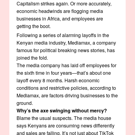
Capitalism strikes again. Or more accurately,
economic headwinds are flogging media
businesses in Africa, and employees are
getting the boot.
Following a series of alarming layoffs in the
Kenyan media industry, Mediamax, a company
famous for political breaking news stories, has
joined the fold.
The media company has laid off employees for
the sixth time in four years—that’s about one
layoff every 8 months. Harsh economic
conditions and restrictive policies, according to
Mediamax, are factors driving businesses to the
ground.
Why’s the axe swinging without mercy?
Blame the usual suspects. The media house
says Kenyans are consuming news differently
and sales are falling. It’s not just about TikTok