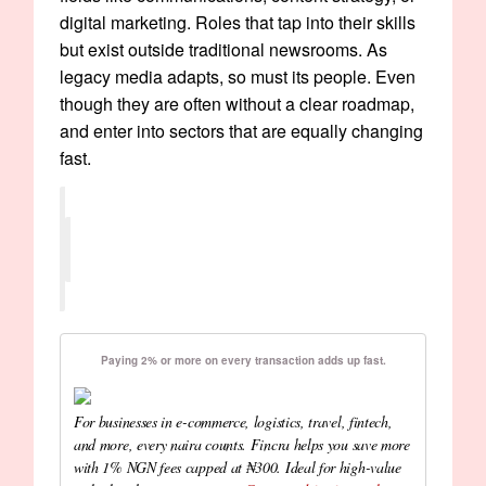
digital marketing. Roles that tap into their skills
but exist outside traditional newsrooms. As
legacy media adapts, so must its people. Even
though they are often without a clear roadmap,
and enter into sectors that are equally changing
fast.
Paying 2% or more on every transaction adds up fast.
For businesses in e-commerce, logistics, travel, fintech,
and more, every naira counts. Fincra helps you save more
with 1% NGN fees capped at ₦300. Ideal for high-value