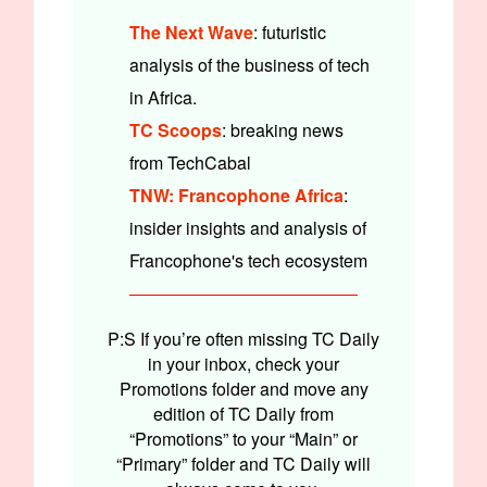
The Next Wave
: futuristic
analysis of the business of tech
in Africa.
TC Scoops
: breaking news
from TechCabal
TNW: Francophone Africa
:
insider insights and analysis of
Francophone's tech ecosystem
P:S If you’re often missing TC Daily
in your inbox, check your
Promotions folder and move any
edition of TC Daily from
“Promotions” to your “Main” or
“Primary” folder and TC Daily will