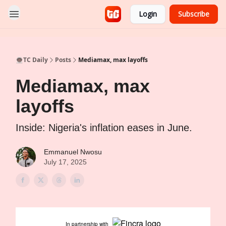
Login
Subscribe
👨🏿‍🚀TC Daily
Posts
Mediamax, max layoffs
Mediamax, max
layoffs
Inside: Nigeria's inflation eases in June.
Emmanuel Nwosu
July 17, 2025
In partnership with