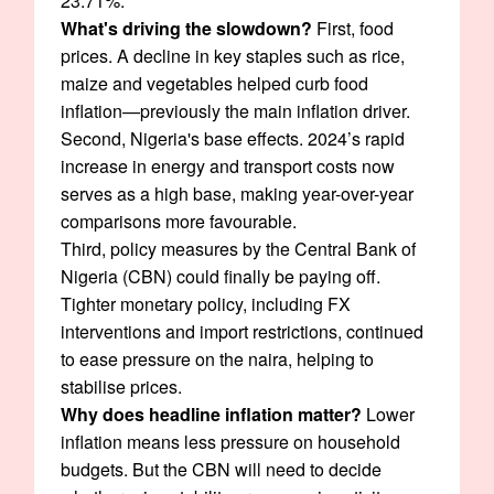
23.71%.
What's driving the slowdown?
First, food
prices. A decline in key staples such as rice,
maize and vegetables helped curb food
inflation—previously the main inflation driver.
Second, Nigeria's base effects. 2024’s rapid
increase in energy and transport costs now
serves as a high base, making year-over-year
comparisons more favourable.
Third, policy measures by the Central Bank of
Nigeria (CBN) could finally be paying off.
Tighter monetary policy, including FX
interventions and import restrictions, continued
to ease pressure on the naira, helping to
stabilise prices.
Why does headline inflation matter?
Lower
inflation means less pressure on household
budgets. But the CBN will need to decide