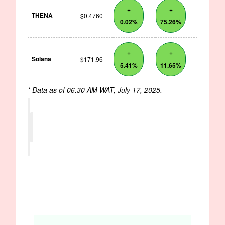
+
+
THENA
$0.4760
0.02%
75.26%
+
+
Solana
$171.96
5.41%
11.65%
* Data as of 06.30 AM WAT, July 17, 2025.
OPPORTUNITIES