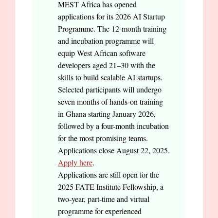
MEST Africa has opened
applications for its 2026 AI Startup
Programme. The 12-month training
and incubation programme will
equip West African software
developers aged 21–30 with the
skills to build scalable AI startups.
Selected participants will undergo
seven months of hands-on training
in Ghana starting January 2026,
followed by a four-month incubation
for the most promising teams.
Applications close August 22, 2025.
Apply here
.
Applications are still open for the
2025 FATE Institute Fellowship, a
two-year, part-time and virtual
programme for experienced