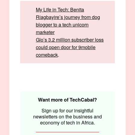
My Life in Tech: Benita
Riagbayire’s journey from dog
blogger to a tech unicorn
marketer
Glo’s 3.2 million subscriber loss
could open door for 9mobile
comeback
.
Written by:
Ifeoluwa Aigbiniode, Emmanuel Nwosu,
and Opeyemi Kareem
Edited by:
Emmanuel Nwosu
Want more of TechCabal?
Sign up for our insightful
newsletters on the business and
economy of tech in Africa.