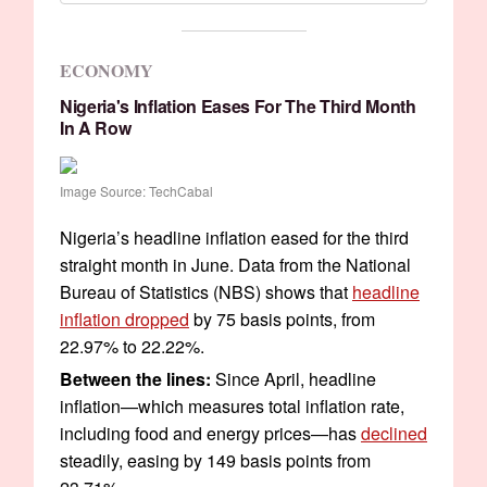
ECONOMY
Nigeria's Inflation Eases For The Third Month
In A Row
Image Source: TechCabal
Nigeria’s headline inflation eased for the third
straight month in June. Data from the National
Bureau of Statistics (NBS) shows that
headline
inflation dropped
by 75 basis points, from
22.97% to 22.22%.
Between the lines:
Since April, headline
inflation—which measures total inflation rate,
including food and energy prices—has
declined
steadily, easing by 149 basis points from