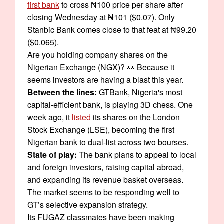
first bank
to cross ₦100 price per share after
closing Wednesday at ₦101 ($0.07). Only
Stanbic Bank comes close to that feat at ₦99.20
($0.065).
Are you holding company shares on the
Nigerian Exchange (NGX)? 👀 Because it
seems investors are having a blast this year.
Between the lines:
GTBank, Nigeria's most
capital-efficient bank, is playing 3D chess. One
week ago, it
listed
its shares on the London
Stock Exchange (LSE), becoming the first
Nigerian bank to dual-list across two bourses.
State of play:
The bank plans to appeal to local
and foreign investors, raising capital abroad,
and expanding its revenue basket overseas.
The market seems to be responding well to
GT’s selective expansion strategy.
Its FUGAZ classmates have been making