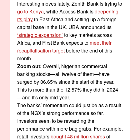
interesting moves lately. Zenith Bank is trying to
go to Kenya
, while Access Bank is
deepening
its play
in East Africa and setting up a foreign
capital base in the UK. UBA announced its
‘strategic expansion’
to key markets across
Africa, and First Bank expects to
meet their
recapitalisation target
before the end of this
month.
Zoom out:
Overall, Nigerian commercial
banking stocks—all twelve of them—have
surged by 36.65% since the start of the year.
This is more than the 12.57% they did in 2024
—and it's only mid-year.
The banks’ momentum could just be as a result
of the NGX’s strong performance so far.
Investors seem to be rewarding the
performance with more bag grabs. For example,
retail investors
bought 48 million shares
of