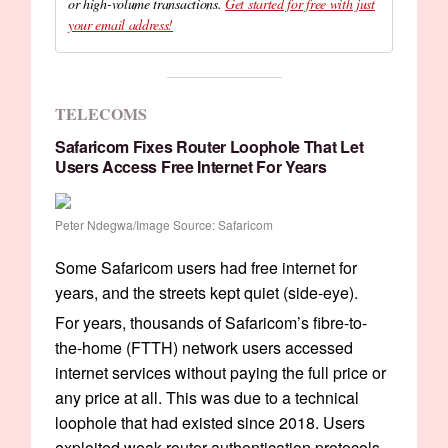
or high-volume transactions.
Get started for free with just
your email address!
TELECOMS
Safaricom Fixes Router Loophole That Let
Users Access Free Internet For Years
Peter Ndegwa/Image Source: Safaricom
Some Safaricom users had free internet for
years, and the streets kept quiet (side-eye).
For years, thousands of Safaricom’s fibre-to-
the-home (FTTH) network users accessed
internet services without paying the full price or
any price at all. This was due to a technical
loophole that had existed since 2018. Users
exploited weak router authentication protocols