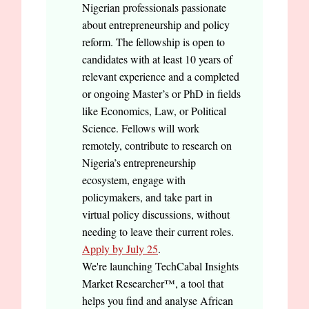
Nigerian professionals passionate
about entrepreneurship and policy
reform. The fellowship is open to
candidates with at least 10 years of
relevant experience and a completed
or ongoing Master’s or PhD in fields
like Economics, Law, or Political
Science. Fellows will work
remotely, contribute to research on
Nigeria’s entrepreneurship
ecosystem, engage with
policymakers, and take part in
virtual policy discussions, without
needing to leave their current roles.
Apply by July 25
.
We're launching TechCabal Insights
Market Researcher™, a tool that
helps you find and analyse African