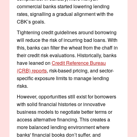
commercial banks started lowering lending
rates, signalling a gradual alignment with the
CBK’s goals.
Tightening credit guidelines around borrowing
will reduce the risk of incurring bad loans. With
this, banks can filter the wheat from the chaff in
their credit risk evaluations. Historically, banks
have leaned on
Credit Reference Bureau
(CRB) reports
, risk-based pricing, and sector-
specific exposure limits to manage lending
risks.
However, opportunities still exist for borrowers
with solid financial histories or innovative
business models to negotiate better terms or
access alternative financing. This creates a
more balanced lending environment where
banks' financial books don’t suffer, and