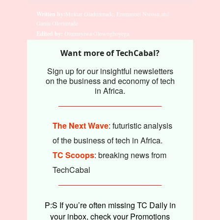
Written by:
Muktar Oladunmade, Emmanuel Nwosu,and
Ganiu Oloruntade
Edited by:
Olumuyiwa Olowogboyega
Want more of TechCabal?
Sign up for our insightful newsletters
on the business and economy of tech
in Africa.
The Next Wave
: futuristic analysis
of the business of tech in Africa.
TC Scoops
: breaking news from
TechCabal
P:S If you’re often missing TC Daily in
your inbox, check your Promotions