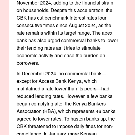
November 2024, adding to the financial strain
on households. Despite this acceleration, the
CBK has cut benchmark interest rates four
consecutive times since August 2024, as the
rate remains within its target range. The apex
bank has also urged commercial banks to lower
their lending rates as it tries to stimulate
economic activity and ease the burden on
borrowers.
In December 2024, no commercial bank—
except for Access Bank Kenya, which
maintained a rate lower than its peers—had
reduced lending rates. However, a few banks
began complying after the Kenya Bankers
Association (KBA), which represents 46 banks,
agreed to lower rates. To hasten banks up, the
CBK threatened to impose daily fines for non-
compliance. In January, more Kenyan