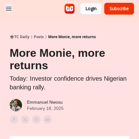
Login
Subscribe
👨🏿‍🚀TC Daily
Posts
More Monie, more returns
More Monie, more
returns
Today: Investor confidence drives Nigerian
banking rally.
Emmanuel Nwosu
February 18, 2025