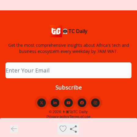
👨🏿‍🚀TC Daily
Get the most comprehensive insights about Africa's tech and
business ecosystem every weekday by 7AM WAT.
© 2026 👨🏿‍🚀TC Daily.
Privacy policy
Terms of use
Powered by beehiiv