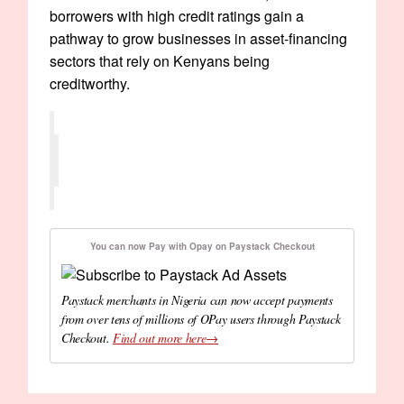
borrowers with high credit ratings gain a
pathway to grow businesses in asset-financing
sectors that rely on Kenyans being
creditworthy.
You can now Pay with Opay on Paystack Checkout
Paystack merchants in Nigeria can now accept payments
from over tens of millions of OPay users through Paystack
Checkout.
Find out more here→