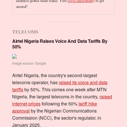
seamless global trade today. Visit
www.cedar.money
to get
started!
TELECOMS
Airtel Nigeria Raises Voice And Data Tariffs By
50%
Image source: Google
Airtel Nigeria, the country's second-largest
telecoms operator, has
raised its voice and data
tariffs
by 50%. This comes one week after MTN
Nigeria, the largest telecoms in the country,
raised
internet prices
following the 50%
tariff hike
approval
by the Nigerian Communications
Commission (NCC), the sector's regulator, in
January 2025.