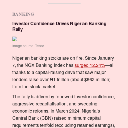
BANKING
Investor Confidence Drives Nigerian Banking
Rally
Image source: Tenor
Nigerian banking stocks are on fire. Since January
7, the NGX Banking Index has
surged 12.24%
—all
thanks to a capital-raising drive that saw major
lenders raise over ₦1 trillion (about $662 million)
from the stock market.
The rally is driven by renewed investor confidence,
aggressive recapitalisation, and sweeping
economic reforms. In March 2024, Nigeria’s
Central Bank (CBN) raised minimum capital
requirements tenfold (excluding retained earnings),