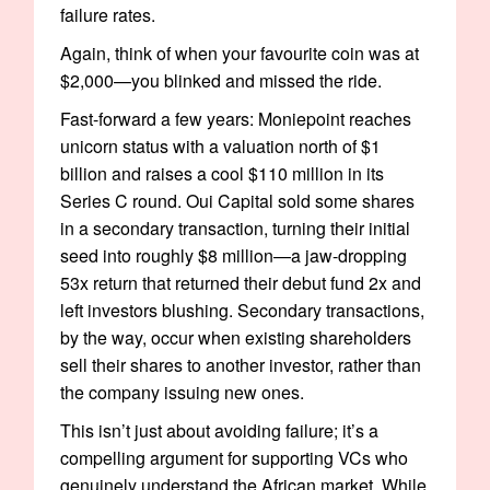
failure rates.
Again, think of when your favourite coin was at
$2,000—you blinked and missed the ride.
Fast-forward a few years: Moniepoint reaches
unicorn status with a valuation north of $1
billion and raises a cool $110 million in its
Series C round. Oui Capital sold some shares
in a secondary transaction, turning their initial
seed into roughly $8 million—a jaw-dropping
53x return that returned their debut fund 2x and
left investors blushing. Secondary transactions,
by the way, occur when existing shareholders
sell their shares to another investor, rather than
the company issuing new ones.
This isn’t just about avoiding failure; it’s a
compelling argument for supporting VCs who
genuinely understand the African market. While