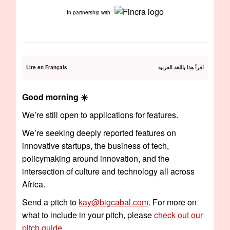
In partnership with
Lire en Français
اقرأ هذا باللغة العربية
Good morning ☀️️
We’re still open to applications for features.
We’re seeking deeply reported features on
innovative startups, the business of tech,
policymaking around innovation, and the
intersection of culture and technology all across
Africa.
Send a pitch to
kay@bigcabal.com
. For more on
what to include in your pitch, please
check out our
pitch guide
.