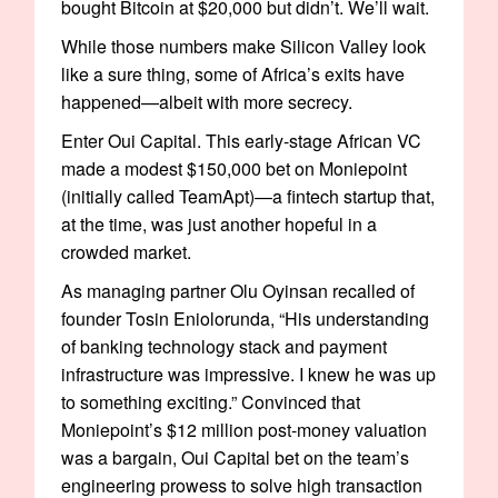
bought Bitcoin at $20,000 but didn’t. We’ll wait.
While those numbers make Silicon Valley look
like a sure thing, some of Africa’s exits have
happened—albeit with more secrecy.
Enter Oui Capital. This early-stage African VC
made a modest $150,000 bet on Moniepoint
(initially called TeamApt)—a fintech startup that,
at the time, was just another hopeful in a
crowded market.
As managing partner Olu Oyinsan recalled of
founder Tosin Eniolorunda, “His understanding
of banking technology stack and payment
infrastructure was impressive. I knew he was up
to something exciting.” Convinced that
Moniepoint’s $12 million post-money valuation
was a bargain, Oui Capital bet on the team’s
engineering prowess to solve high transaction