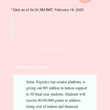
* Data as of 04:30 AM WAT, February 18, 2025.
OPPORTUNITIES
Selar, Nigeria's top creator platform, is
giving out ₦5 million in tuition support
to 50 final-year students. Students will
receive ₦100,000 grants to address
rising cost of tuition and financial