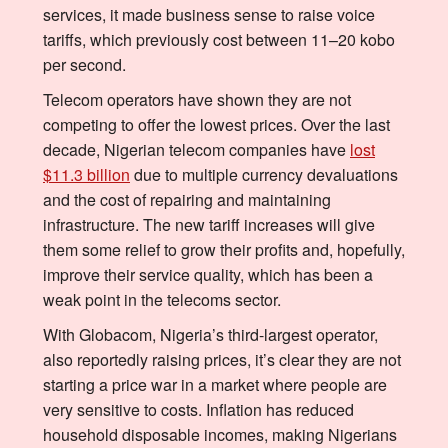
services, it made business sense to raise voice
tariffs, which previously cost between 11–20 kobo
per second.
Telecom operators have shown they are not
competing to offer the lowest prices. Over the last
decade, Nigerian telecom companies have
lost
$11.3 billion
due to multiple currency devaluations
and the cost of repairing and maintaining
infrastructure. The new tariff increases will give
them some relief to grow their profits and, hopefully,
improve their service quality, which has been a
weak point in the telecoms sector.
With Globacom, Nigeria’s third-largest operator,
also reportedly raising prices, it’s clear they are not
starting a price war in a market where people are
very sensitive to costs. Inflation has reduced
household disposable incomes, making Nigerians