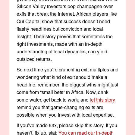
Silicon Valley investors pop champagne over
exits that break the internet, African players like
Oui Capital show that success doesn’t need
flashy headlines but conviction and local
insight. Their story proves that sometimes the
right investments, made with an in-depth
understanding of local dynamics, can yield
outsized returns.
So next time you’re crunching exit multiples and
wondering what kind of exit should make a
headline, remember: the biggest wins might just
come from “small bets” in Africa. Now, drink
some water, get back to work, and
let this story
remind you that game-changing exits are
possible when you invest with local expertise.
If you’ve made 53x, please skip this story. If you
haven’t, fix up, stat:
You can read our in-depth