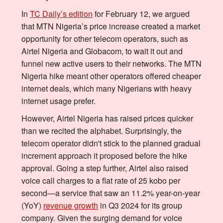
In
TC Daily’s edition
for February 12, we argued
that MTN Nigeria’s price increase created a market
opportunity for other telecom operators, such as
Airtel Nigeria and Globacom, to wait it out and
funnel new active users to their networks. The MTN
Nigeria hike meant other operators offered cheaper
internet deals, which many Nigerians with heavy
internet usage prefer.
However, Airtel Nigeria has raised prices quicker
than we recited the alphabet. Surprisingly, the
telecom operator didn't stick to the planned gradual
increment approach it proposed before the hike
approval. Going a step further, Airtel also raised
voice call charges to a flat rate of 25 kobo per
second—a service that saw an 11.2% year-on-year
(YoY)
revenue growth
in Q3 2024 for its group
company. Given the surging demand for voice