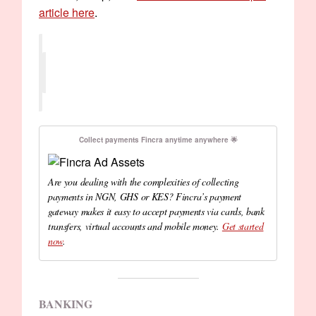
article here
.
Collect payments Fincra anytime anywhere 🌟
Are you dealing with the complexities of collecting
payments in NGN, GHS or KES? Fincra’s payment
gateway makes it easy to accept payments via cards, bank
transfers, virtual accounts and mobile money.
Get started
now
.
BANKING