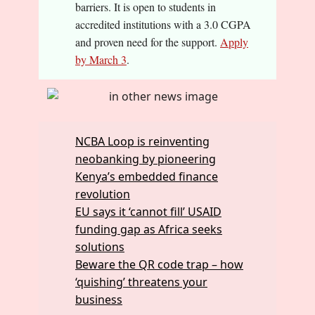
barriers. It is open to students in
accredited institutions with a 3.0 CGPA
and proven need for the support.
Apply
by March 3
.
NCBA Loop is reinventing
neobanking by pioneering
Kenya’s embedded finance
revolution
EU says it ‘cannot fill’ USAID
funding gap as Africa seeks
solutions
Beware the QR code trap – how
‘quishing’ threatens your
business