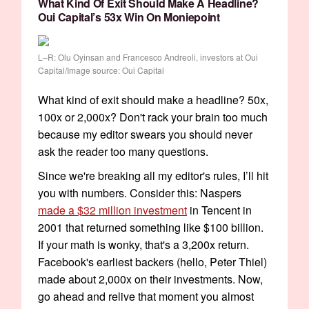
What Kind Of Exit Should Make A Headline?
Oui Capital’s 53x Win On Moniepoint
L–R: Olu Oyinsan and Francesco Andreoli, investors at Oui
Capital/Image source: Oui Capital
What kind of exit should make a headline? 50x,
100x or 2,000x? Don't rack your brain too much
because my editor swears you should never
ask the reader too many questions.
Since we're breaking all my editor's rules, I’ll hit
you with numbers. Consider this: Naspers
made a $32 million investment
in Tencent in
2001 that returned something like $100 billion.
If your math is wonky, that's a 3,200x return.
Facebook's earliest backers (hello, Peter Thiel)
made about 2,000x on their investments. Now,
go ahead and relive that moment you almost