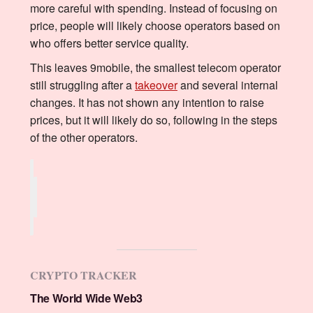
more careful with spending. Instead of focusing on
price, people will likely choose operators based on
who offers better service quality.
This leaves 9mobile, the smallest telecom operator
still struggling after a
takeover
and several internal
changes. It has not shown any intention to raise
prices, but it will likely do so, following in the steps
of the other operators.
CRYPTO TRACKER
The World Wide Web3