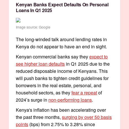
Kenyan Banks Expect Defaults On Personal
Loans In Q1 2025
Image source: Google
The long-winded talk around lending rates in
Kenya do not appear to have an end in sight.
Kenyan commercial banks say they
expect to
see higher loan defaults
in Q1 2025 due to the
reduced disposable income of Kenyans. This
will push banks to tighten credit guidelines for
borrowers in the real estate, personal, and
household sectors, as they
fear a repeat
of
2024’s surge in
non-performing loans
.
Kenya's inflation has been accelerating over
the past three months,
surging by over 50 basis
points
(bps) from 2.75% to 3.28% since