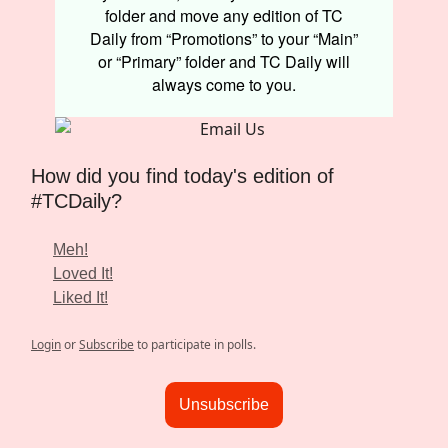
folder and move any edition of TC
Daily from “Promotions” to your “Main”
or “Primary” folder and TC Daily will
always come to you.
How did you find today's edition of
#TCDaily?
Meh!
Loved It!
Liked It!
Login
or
Subscribe
to participate in polls.
Unsubscribe