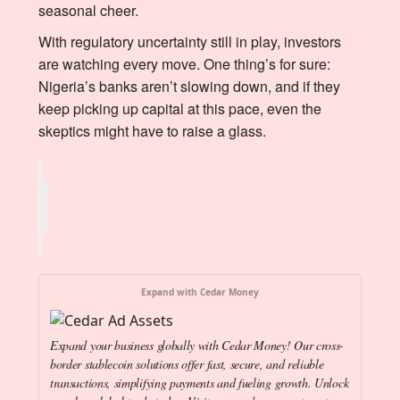
seasonal cheer.
With regulatory uncertainty still in play, investors
are watching every move. One thing’s for sure:
Nigeria’s banks aren’t slowing down, and if they
keep picking up capital at this pace, even the
skeptics might have to raise a glass.
Expand with Cedar Money
Expand your business globally with Cedar Money! Our cross-
border stablecoin solutions offer fast, secure, and reliable
transactions, simplifying payments and fueling growth. Unlock