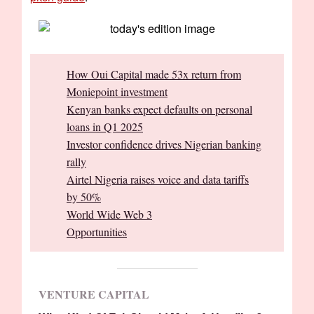
How Oui Capital made 53x return from
Moniepoint investment
Kenyan banks expect defaults on personal
loans in Q1 2025
Investor confidence drives Nigerian banking
rally
Airtel Nigeria raises voice and data tariffs
by 50%
World Wide Web 3
Opportunities
VENTURE CAPITAL