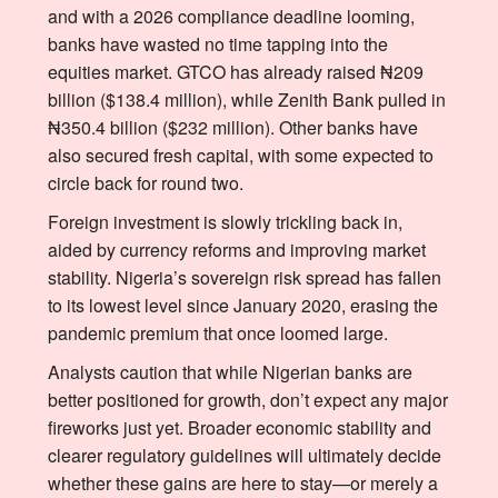
and with a 2026 compliance deadline looming,
banks have wasted no time tapping into the
equities market. GTCO has already raised ₦209
billion ($138.4 million), while Zenith Bank pulled in
₦350.4 billion ($232 million). Other banks have
also secured fresh capital, with some expected to
circle back for round two.
Foreign investment is slowly trickling back in,
aided by currency reforms and improving market
stability. Nigeria’s sovereign risk spread has fallen
to its lowest level since January 2020, erasing the
pandemic premium that once loomed large.
Analysts caution that while Nigerian banks are
better positioned for growth, don’t expect any major
fireworks just yet. Broader economic stability and
clearer regulatory guidelines will ultimately decide
whether these gains are here to stay—or merely a