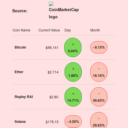
Source:
Coin Name
Current Value
Day
Month
+
Bitcoin
- 8.15%
$96,141
0.04%
+
-
Ether
$2,714
1.88%
18.16%
+
-
Reploy RAI
$2.80
14.71%
49.63%
-
Solana
- 4.26%
$178.15
29.63%