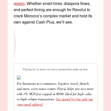
region
. Whether smart hires, diaspora flows,
and perfect timing are enough for Revolut to
crack Morocco’s complex market and hold its
own against Cash Plus, we’ll see.
Paying 2% or more on every transaction adds up fast.
For businesses in e-commerce, logistics, travel, fintech,
and more, every naira counts. Fincra helps you save more
with 1% NGN fees capped at ₦300. Ideal for high-value
or high-volume transactions.
Get started for free with just
your email address!