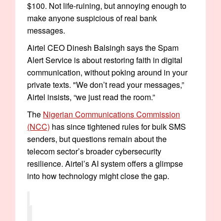
$100. Not life-ruining, but annoying enough to
make anyone suspicious of real bank
messages.
Airtel CEO Dinesh Balsingh says the Spam
Alert Service is about restoring faith in digital
communication, without poking around in your
private texts. "We don’t read your messages,”
Airtel insists, “we just read the room.”
The
Nigerian Communications Commission
(NCC)
has since tightened rules for bulk SMS
senders, but questions remain about the
telecom sector’s broader cybersecurity
resilience. Airtel’s AI system offers a glimpse
into how technology might close the gap.