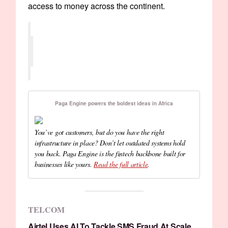
access to money across the continent.
Paga Engine powers the boldest ideas in Africa
You’ve got customers, but do you have the right
infrastructure in place? Don’t let outdated systems hold
you back. Paga Engine is the fintech backbone built for
businesses like yours.
Read the full article
.
TELCOM
Airtel Uses AI To Tackle SMS Fraud At Scale