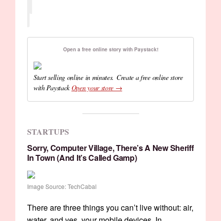
Open a free online story with Paystack!
Start selling online in minutes. Create a free online store
with Paystack
Open your store →
STARTUPS
Sorry, Computer Village, There’s A New Sheriff
In Town (and It’s Called Gamp)
Image Source: TechCabal
There are three things you can’t live without: air,
water, and yes, your mobile devices. In