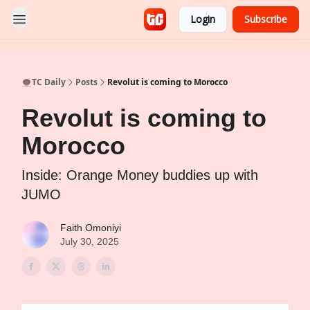
Login
Subscribe
👨🏿‍🚀TC Daily
Posts
Revolut is coming to Morocco
Revolut is coming to
Morocco
Inside: Orange Money buddies up with
JUMO
Faith Omoniyi
July 30, 2025