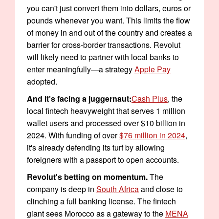
you can't just convert them into dollars, euros or
pounds whenever you want. This limits the flow
of money in and out of the country and creates a
barrier for cross-border transactions. Revolut
will likely need to partner with local banks to
enter meaningfully—a strategy
Apple Pay
adopted.
And it's facing a juggernaut:
Cash Plus
, the
local fintech heavyweight that serves 1 million
wallet users and processed over $10 billion in
2024. With funding of over
$76 million in 2024
,
it's already defending its turf by allowing
foreigners with a passport to open accounts.
Revolut's betting on momentum.
The
company is deep in
South Africa
and close to
clinching a full banking license. The fintech
giant sees Morocco as a gateway to the
MENA