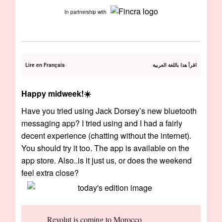
In partnership with
Lire en Français
اقرأ هذا باللغة العربية
Happy midweek!☀️
Have you tried using Jack Dorsey’s new bluetooth
messaging app? I tried using and I had a fairly
decent experience (chatting without the internet).
You should try it too. The app is available on the
app store. Also..is it just us, or does the weekend
feel extra close?
Revolut is coming to Morocco