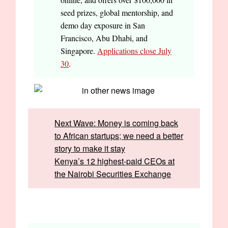
seed prizes, global mentorship, and
demo day exposure in San
Francisco, Abu Dhabi, and
Singapore.
Applications close July
30
.
Next Wave: Money is coming back
to African startups; we need a better
story to make it stay
Kenya’s 12 highest-paid CEOs at
the Nairobi Securities Exchange
Written by:
Frank Eleanya and Opeyemi Kareem
Edited by:
Faith Omoniyi