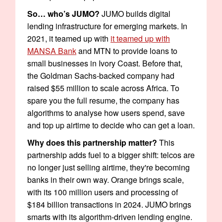
So… who’s JUMO?
JUMO builds digital
lending infrastructure for emerging markets. In
2021, it teamed up with
it teamed up with
MANSA Bank
and MTN to provide loans to
small businesses in Ivory Coast. Before that,
the Goldman Sachs-backed company had
raised $55 million to scale across Africa. To
spare you the full resume, the company has
algorithms to analyse how users spend, save
and top up airtime to decide who can get a loan.
Why does this partnership matter?
This
partnership adds fuel to a bigger shift: telcos are
no longer just selling airtime, they're becoming
banks in their own way. Orange brings scale,
with its 100 million users and processing of
$184 billion transactions in 2024. JUMO brings
smarts with its algorithm-driven lending engine.