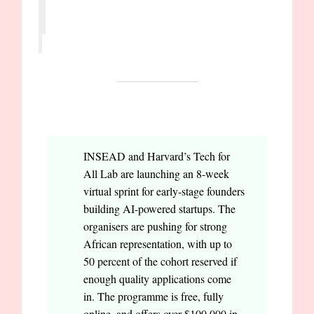
OPPORTUNITIES
INSEAD and Harvard’s Tech for
All Lab are launching an 8-week
virtual sprint for early-stage founders
building AI-powered startups. The
organisers are pushing for strong
African representation, with up to
50 percent of the cohort reserved if
enough quality applications come
in. The programme is free, fully
online, and offers over $100,000 in