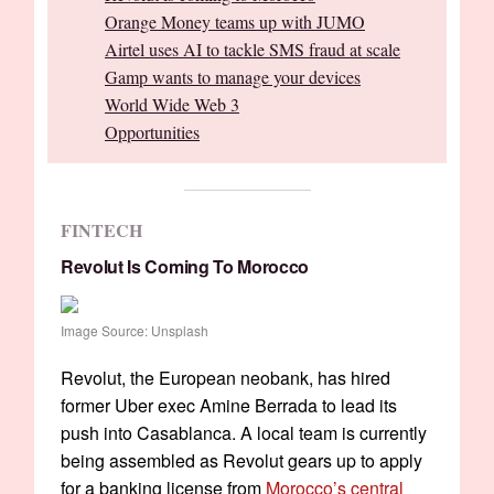
Orange Money teams up with JUMO
Airtel uses AI to tackle SMS fraud at scale
Gamp wants to manage your devices
World Wide Web 3
Opportunities
FINTECH
Revolut Is Coming To Morocco
Image Source: Unsplash
Revolut, the European neobank, has hired
former Uber exec Amine Berrada to lead its
push into Casablanca. A local team is currently
being assembled as Revolut gears up to apply
for a banking license from
Morocco’s central