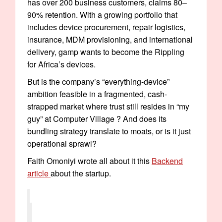
has over 200 business customers, claims 80–
90% retention. With a growing portfolio that
includes device procurement, repair logistics,
insurance, MDM provisioning, and international
delivery, gamp wants to become the Rippling
for Africa’s devices.
But is the company’s “everything-device”
ambition feasible in a fragmented, cash-
strapped market where trust still resides in “my
guy” at Computer Village ? And does its
bundling strategy translate to moats, or is it just
operational sprawl?
Faith Omoniyi wrote all about it this
Backend
article
about the startup.