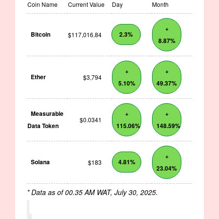
Coin Name
Current Value
Day
Month
+
Bitcoin
2.3%
$117,016.84
8.87%
+
+
Ether
$3,794
5.10%
49.37%
Measurable
+
+
$0.0341
Data Token
115.06%
148.59%
+
Solana
4.81%
$183
23.04%
* Data as of 00.35 AM WAT, July 30, 2025.