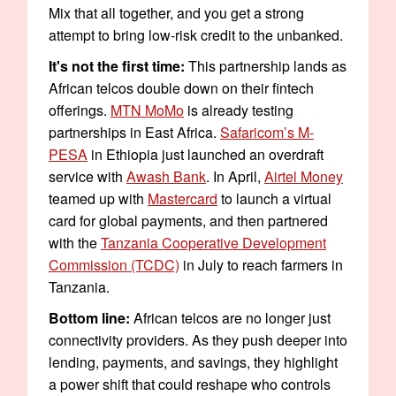
Mix that all together, and you get a strong
attempt to bring low-risk credit to the unbanked.
It's not the first time:
This partnership lands as
African telcos double down on their fintech
offerings.
MTN MoMo
is already testing
partnerships in East Africa.
Safaricom’s M-
PESA
in Ethiopia just launched an overdraft
service with
Awash Bank
. In April,
Airtel Money
teamed up with
Mastercard
to launch a virtual
card for global payments, and then partnered
with the
Tanzania Cooperative Development
Commission (TCDC)
in July to reach farmers in
Tanzania.
Bottom line:
African telcos are no longer just
connectivity providers. As they push deeper into
lending, payments, and savings, they highlight
a power shift that could reshape who controls