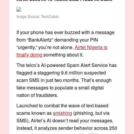
Image Source: TechCabal
If your phone has ever buzzed with a message
from “BankAlertz” demanding your PIN
“urgently,” you’re not alone.
Airtel Nigeria is
finally doing
something about it.
The telco’s AI-powered Spam Alert Service has
flagged a staggering 9.6 million suspected
scam SMS in just two months. That’s enough
fake messages to populate a small digital
nation of fraudsters.
Launched to combat the wave of text-based
scams known as
smishing
(phishing, but via
SMS), Airtel’s AI doesn’t read your messages.
Instead, it analyzes sender behavior across 250