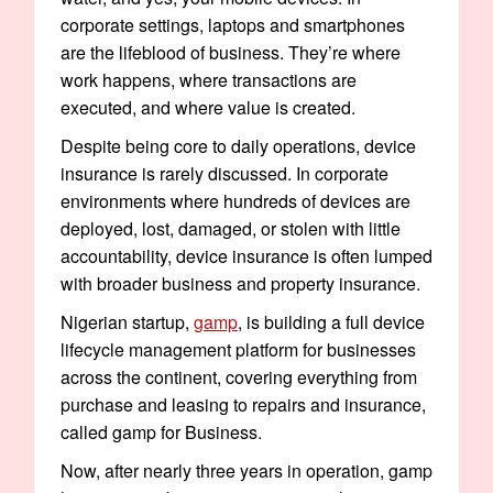
corporate settings, laptops and smartphones
are the lifeblood of business. They’re where
work happens, where transactions are
executed, and where value is created.
Despite being core to daily operations, device
insurance is rarely discussed. In corporate
environments where hundreds of devices are
deployed, lost, damaged, or stolen with little
accountability, device insurance is often lumped
with broader business and property insurance.
Nigerian startup,
gamp
, is building a full device
lifecycle management platform for businesses
across the continent, covering everything from
purchase and leasing to repairs and insurance,
called gamp for Business.
Now, after nearly three years in operation, gamp