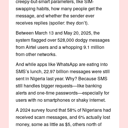
creepy-but-smart parameters, like SIM-
swapping habits, how many people get the
message, and whether the sender ever
receives replies (spoiler: they don’t).
Between March 13 and May 20, 2025, the
system flagged over 528,000 dodgy messages
from Airtel users and a whopping 9.1 million
from other networks.
And while apps like WhatsApp are eating into
SMS’s lunch, 22.97 billion messages were still
sent in Nigeria last year. Why? Because SMS
still handles bigger requests—like banking
alerts and one-time passwords—especially for
users with no smartphones or shaky internet.
A 2024 survey found that 58% of Nigerians had
received scam messages, and 6% actually lost
money, some as little as $5, others north of