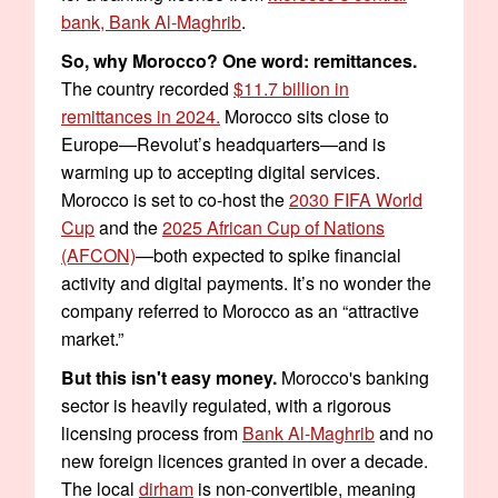
bank, Bank Al-Maghrib
.
So, why Morocco? One word: remittances.
The country recorded
$11.7 billion in
remittances in 2024.
Morocco sits close to
Europe—Revolut’s headquarters—and is
warming up to accepting digital services.
Morocco is set to co-host the
2030 FIFA World
Cup
and the
2025 African Cup of Nations
(AFCON)
—both expected to spike financial
activity and digital payments. It’s no wonder the
company referred to Morocco as an “attractive
market.”
But this isn't easy money.
Morocco's banking
sector is heavily regulated, with a rigorous
licensing process from
Bank Al-Maghrib
and no
new foreign licences granted in over a decade.
The local
dirham
is non-convertible, meaning