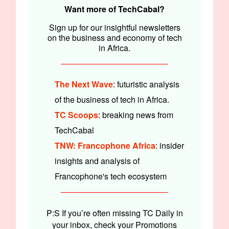
Want more of TechCabal?
Sign up for our insightful newsletters
on the business and economy of tech
in Africa.
The Next Wave
: futuristic analysis
of the business of tech in Africa.
TC Scoops
: breaking news from
TechCabal
TNW: Francophone Africa
: insider
insights and analysis of
Francophone's tech ecosystem
P:S If you’re often missing TC Daily in
your inbox, check your Promotions