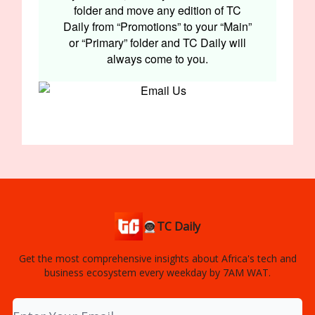
folder and move any edition of TC
Daily from “Promotions” to your “Main”
or “Primary” folder and TC Daily will
always come to you.
👨🏿‍🚀TC Daily
Get the most comprehensive insights about Africa's tech and
business ecosystem every weekday by 7AM WAT.