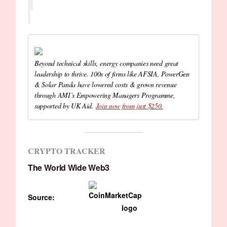
Beyond technical skills, energy companies need great
leadership to thrive. 100s of firms like AFSIA, PowerGen
& Solar Panda have lowered costs & grown revenue
through AMI’s Empowering Managers Programme,
supported by UK Aid.
Join now from just $250.
CRYPTO TRACKER
The World Wide Web3
Source: