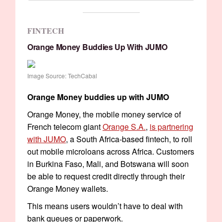
FINTECH
Orange Money Buddies Up With JUMO
Image Source: TechCabal
Orange Money buddies up with JUMO
Orange Money, the mobile money service of
French telecom giant
Orange S.A.
,
is partnering
with JUMO
, a South Africa-based fintech, to roll
out mobile microloans across Africa. Customers
in Burkina Faso, Mali, and Botswana will soon
be able to request credit directly through their
Orange Money wallets.
This means users wouldn’t have to deal with
bank queues or paperwork.