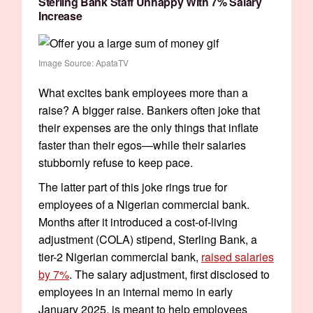
Sterling Bank Staff Unhappy With 7% Salary
Increase
Image Source: ApataTV
What excites bank employees more than a
raise? A bigger raise. Bankers often joke that
their expenses are the only things that inflate
faster than their egos—while their salaries
stubbornly refuse to keep pace.
The latter part of this joke rings true for
employees of a Nigerian commercial bank.
Months after it introduced a cost-of-living
adjustment (COLA) stipend, Sterling Bank, a
tier-2 Nigerian commercial bank,
raised salaries
by 7%
. The salary adjustment, first disclosed to
employees in an internal memo in early
January 2025, is meant to help employees