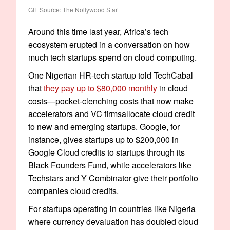
GIF Source: The Nollywood Star
Around this time last year, Africa’s tech
ecosystem erupted in a conversation on how
much tech startups spend on cloud computing.
One Nigerian HR-tech startup told TechCabal
that
they pay up to $80,000 monthly
in cloud
costs—pocket-clenching costs that now make
accelerators and VC firmsallocate cloud credit
to new and emerging startups. Google, for
instance, gives startups up to $200,000 in
Google Cloud credits to startups through its
Black Founders Fund, while accelerators like
Techstars and Y Combinator give their portfolio
companies cloud credits.
For startups operating in countries like Nigeria
where currency devaluation has doubled cloud