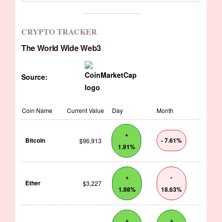
CRYPTO TRACKER
The World Wide Web3
Source:
Coin Name
Current Value
Day
Month
+
Bitcoin
- 7.61%
$96,913
1.91%
+
-
Ether
$3,227
1.98%
18.63%
+
+