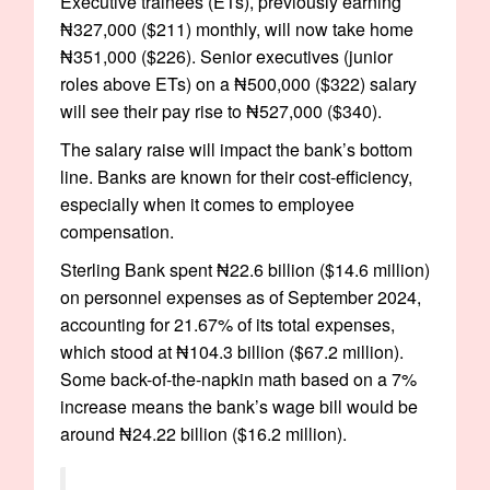
Executive trainees (ETs), previously earning
₦327,000 ($211) monthly, will now take home
₦351,000 ($226). Senior executives (junior
roles above ETs) on a ₦500,000 ($322) salary
will see their pay rise to ₦527,000 ($340).
The salary raise will impact the bank’s bottom
line. Banks are known for their cost-efficiency,
especially when it comes to employee
compensation.
Sterling Bank spent ₦22.6 billion ($14.6 million)
on personnel expenses as of September 2024,
accounting for 21.67% of its total expenses,
which stood at ₦104.3 billion ($67.2 million).
Some back-of-the-napkin math based on a 7%
increase means the bank’s wage bill would be
around ₦24.22 billion ($16.2 million).