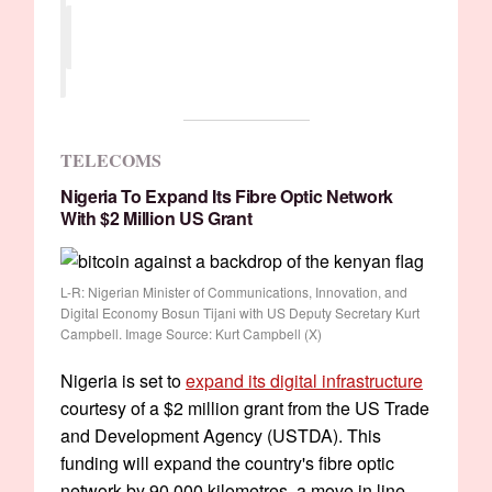
TELECOMS
Nigeria To Expand Its Fibre Optic Network
With $2 Million US Grant
L-R: Nigerian Minister of Communications, Innovation, and
Digital Economy Bosun Tijani with US Deputy Secretary Kurt
Campbell. Image Source: Kurt Campbell (X)
Nigeria is set to
expand its digital infrastructure
courtesy of a $2 million grant from the US Trade
and Development Agency (USTDA). This
funding will expand the country's fibre optic
network by 90,000 kilometres, a move in line