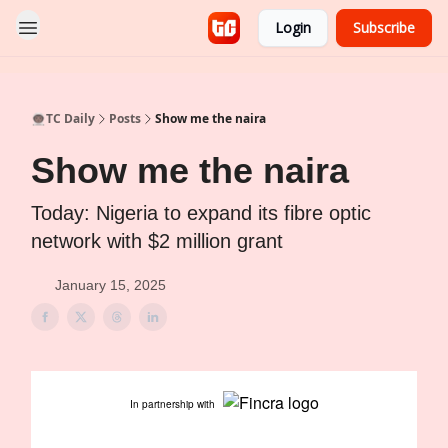
Login
Subscribe
👨🏿‍🚀TC Daily
Posts
Show me the naira
Show me the naira
Today: Nigeria to expand its fibre optic
network with $2 million grant
January 15, 2025
In partnership with