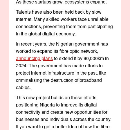
As these startups grow, ecosystems expand.
Talents have also been held back by slow
internet. Many skilled workers face unreliable
connections, preventing them from participating
in the global digital economy.
In recent years, the Nigerian government has
worked to expand its fibre optic network,
announcing plans
to extend it by 90,000km in
2024. The government has made efforts to
protect internet infrastructure in the past, like
criminalising the destruction of broadband
cables.
This new project builds on these efforts,
positioning Nigeria to improve its digital
connectivity and create new opportunities for
businesses and individuals across the country.
If you want to get a better idea of how the fibre