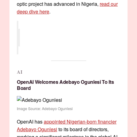
optic project has advanced in Nigeria,
read our
deep dive here
.
AI
OpenAI Welcomes Adebayo Ogunlesi To Its
Board
Image Source: Adebayo Ogunlesi
OpenAI has
appointed Nigerian-born financier
Adebayo Ogunlesi
to its board of directors,
marking a significant milestone in the global AI