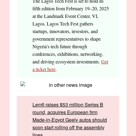
The Lagos Tech Fest is set to hold its
fifth edition from February 19–20, 2025
at the Landmark Event Center, VI,
Lagos. Lagos Tech Fest gathers
startups, innovators, investors, and
government representatives to shape
Nigeria's tech future through
conferences, exhibitions, networking,
and driving ecosystem investments.
Get
a ticket here
.
Lemfi raises $53 million Series B
round, acquires European firm
Made-in-Egypt Geely autos should
soon start rolling off the assembly
lines