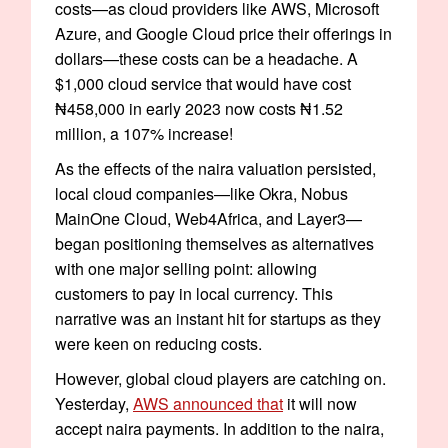
costs—as cloud providers like AWS, Microsoft
Azure, and Google Cloud price their offerings in
dollars—these costs can be a headache. A
$1,000 cloud service that would have cost
₦458,000 in early 2023 now costs ₦1.52
million, a 107% increase!
As the effects of the naira valuation persisted,
local cloud companies—like Okra, Nobus
MainOne Cloud, Web4Africa, and Layer3—
began positioning themselves as alternatives
with one major selling point: allowing
customers to pay in local currency. This
narrative was an instant hit for startups as they
were keen on reducing costs.
However, global cloud players are catching on.
Yesterday,
AWS announced that
it will now
accept naira payments. In addition to the naira,