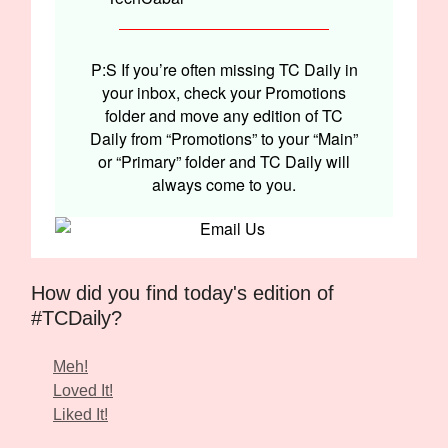
P:S If you’re often missing TC Daily in
your inbox, check your Promotions
folder and move any edition of TC
Daily from “Promotions” to your “Main”
or “Primary” folder and TC Daily will
always come to you.
How did you find today's edition of
#TCDaily?
Meh!
Loved It!
Liked It!