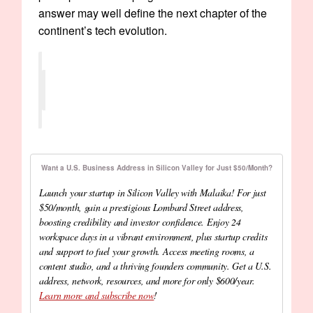
answer may well define the next chapter of the
continent’s tech evolution.
Want a U.S. Business Address in Silicon Valley for Just $50/Month?
Launch your startup in Silicon Valley with Malaika! For just
$50/month, gain a prestigious Lombard Street address,
boosting credibility and investor confidence. Enjoy 24
workspace days in a vibrant environment, plus startup credits
and support to fuel your growth. Access meeting rooms, a
content studio, and a thriving founders community. Get a U.S.
address, network, resources, and more for only $600/year.
Learn more and subscribe now
!