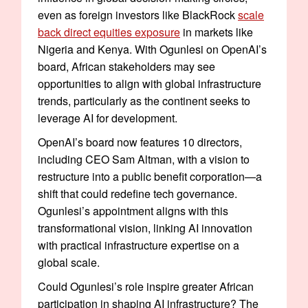
even as foreign investors like BlackRock
scale
back direct equities exposure
in markets like
Nigeria and Kenya. With Ogunlesi on OpenAI’s
board, African stakeholders may see
opportunities to align with global infrastructure
trends, particularly as the continent seeks to
leverage AI for development.
OpenAI’s board now features 10 directors,
including CEO Sam Altman, with a vision to
restructure into a public benefit corporation—a
shift that could redefine tech governance.
Ogunlesi’s appointment aligns with this
transformational vision, linking AI innovation
with practical infrastructure expertise on a
global scale.
Could Ogunlesi’s role inspire greater African
participation in shaping AI infrastructure? The