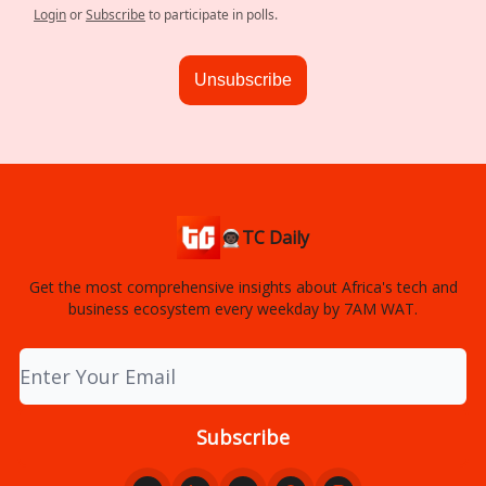
Login
or
Subscribe
to participate in polls.
Unsubscribe
👨🏿‍🚀TC Daily
Get the most comprehensive insights about Africa's tech and
business ecosystem every weekday by 7AM WAT.