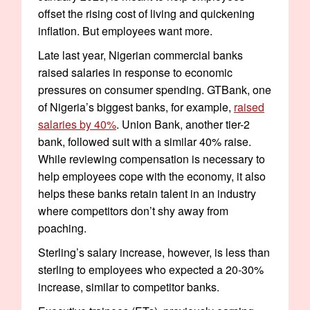
offset the rising cost of living and quickening
inflation. But employees want more.
Late last year, Nigerian commercial banks
raised salaries in response to economic
pressures on consumer spending. GTBank, one
of Nigeria’s biggest banks, for example,
raised
salaries by 40%
. Union Bank, another tier-2
bank, followed suit with a similar 40% raise.
While reviewing compensation is necessary to
help employees cope with the economy, it also
helps these banks retain talent in an industry
where competitors don’t shy away from
poaching.
Sterling’s salary increase, however, is less than
sterling to employees who expected a 20-30%
increase, similar to competitor banks.