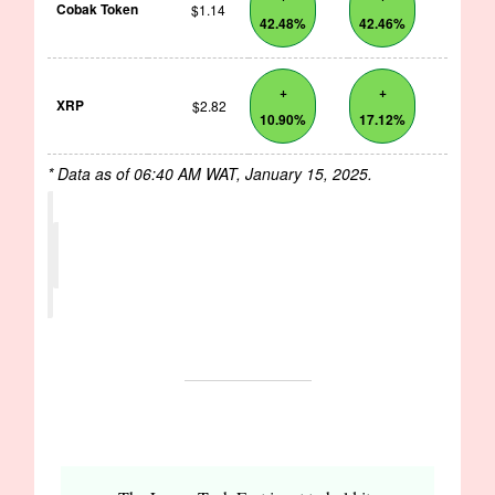
Cobak Token
$1.14
42.48%
42.46%
+
+
XRP
$2.82
10.90%
17.12%
* Data as of 06:40 AM WAT, January 15, 2025.
EVENTS