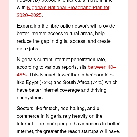
with
Nigeria’s National Broadband Plan for
2020–2025
.
Expanding the fibre optic network will provide
better internet access to rural areas, help
reduce the gap in digital access, and create
more jobs.
Nigeria's current internet penetration rate,
according to various reports, sits
between 40–
45%
. This is much lower than other countries
like Egypt (72%) and South Africa (74%) which
have better internet coverage and thriving
ecosystems.
Sectors like fintech, ride-hailing, and e-
commerce in Nigeria rely heavily on the
internet. The more people have access to better
internet, the greater the reach startups will have.