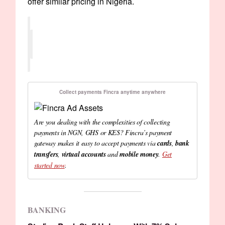
offer similar pricing in Nigeria.
Collect payments Fincra anytime anywhere
Are you dealing with the complexities of collecting
payments in NGN, GHS or KES? Fincra’s payment
gateway makes it easy to accept payments via
cards
,
bank
transfers
,
virtual accounts
and
mobile money
.
Get
started now
.
BANKING