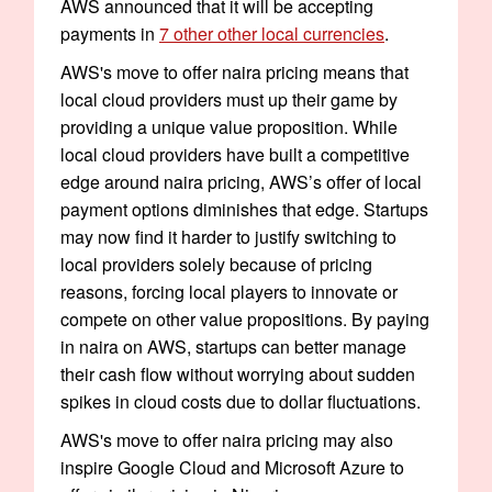
AWS announced that it will be accepting
payments in
7 other other local currencies
.
AWS's move to offer naira pricing means that
local cloud providers must up their game by
providing a unique value proposition. While
local cloud providers have built a competitive
edge around naira pricing, AWS’s offer of local
payment options diminishes that edge. Startups
may now find it harder to justify switching to
local providers solely because of pricing
reasons, forcing local players to innovate or
compete on other value propositions. By paying
in naira on AWS, startups can better manage
their cash flow without worrying about sudden
spikes in cloud costs due to dollar fluctuations.
AWS's move to offer naira pricing may also
inspire Google Cloud and Microsoft Azure to