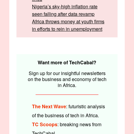
Nigeria’s sky-high inflation rate
seen falling after data revamp
Africa throws money at youth firms
in efforts to rein in unemployment
Written by:
Emmanuel Nwosu & Faith Omoniyi
Edited by:
Timi Odueso & Olumuyiwa Olowogboyega
Want more of TechCabal?
Sign up for our insightful newsletters
on the business and economy of tech
in Africa.
The Next Wave
: futuristic analysis
of the business of tech in Africa.
TC Scoops
: breaking news from
TechCabal