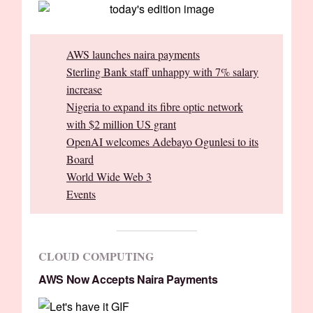
AWS launches naira payments
Sterling Bank staff unhappy with 7% salary
increase
Nigeria to expand its fibre optic network
with $2 million US grant
OpenAI welcomes Adebayo Ogunlesi to its
Board
World Wide Web 3
Events
CLOUD COMPUTING
AWS Now Accepts Naira Payments