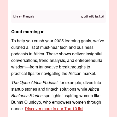
Lire en Français
اقرأ هذا باللغة العربية
Good morning☀️️
To help you crush your 2025 learning goals, we’ve
curated a list of must-hear tech and business
podcasts in Africa. These shows deliver insightful
conversations, trend analysis, and entrepreneurial
wisdom—from innovative breakthroughs to
practical tips for navigating the African market.
The Open Africa Podcast
, for example, dives into
startup stories and fintech solutions while
Africa
Business Stories
spotlights inspiring women like
Bunmi Olunloyo, who empowers women through
dance.
Discover more in our Top 10 list
.