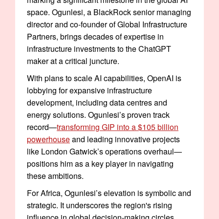
space. Ogunlesi, a BlackRock senior managing
director and co-founder of Global Infrastructure
Partners, brings decades of expertise in
infrastructure investments to the ChatGPT
maker at a critical juncture.
With plans to scale AI capabilities, OpenAI is
lobbying for expansive infrastructure
development, including data centres and
energy solutions. Ogunlesi’s proven track
record—
transforming GIP into a $105 billion
powerhouse
and leading innovative projects
like London Gatwick’s operations overhaul—
positions him as a key player in navigating
these ambitions.
For Africa, Ogunlesi’s elevation is symbolic and
strategic. It underscores the region's rising
influence in global decision-making circles,