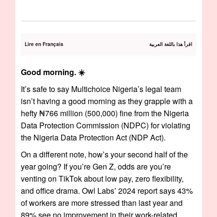
Lire en Français
اقرأ هذا باللغة العربية
Good morning. ☀️
It’s safe to say Multichoice Nigeria’s legal team
isn’t having a good morning as they grapple with a
hefty ₦766 million (500,000) fine from the Nigeria
Data Protection Commission (NDPC) for violating
the Nigeria Data Protection Act (NDP Act).
On a different note, how’s your second half of the
year going? If you’re Gen Z, odds are you’re
venting on TikTok about low pay, zero flexibility,
and office drama. Owl Labs’ 2024 report says 43%
of workers are more stressed than last year and
89% see no improvement in their work-related