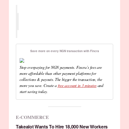
Save more on every NGN transaction with Fincra
Stop overpaying for NGN payments. Fincra’s fees are
more affordable than other payment platforms for
collections & payouts. The bigger the transaction, the
more you save. Create a
free account in 3 minutes
and
start saving today.
E-COMMERCE
Takealot Wants To Hire 18,000 New Workers