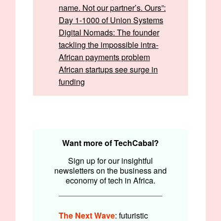
name. Not our partner’s. Ours”:
Day 1-1000 of Union Systems
Digital Nomads: The founder
tackling the impossible intra-
African payments problem
African startups see surge in
funding
Written by:
Opeyemi Kareem and Emmanuel Nwosu
Edited by:
Faith Omoniyi
Want more of TechCabal?
Sign up for our insightful
newsletters on the business and
economy of tech in Africa.
The Next Wave
: futuristic