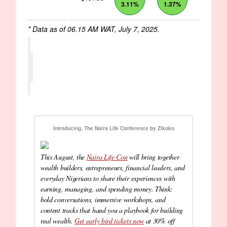
3.11%
1.37%
* Data as of 06.15 AM WAT, July 7, 2025.
Introducing, The Naira Life Conference by Zikoko
This August, the
Naira Life Con
will bring together
wealth builders, entrepreneurs, financial leaders, and
everyday Nigerians to share their experiences with
earning, managing, and spending money. Think:
bold conversations, immersive workshops, and
content tracks that hand you a playbook for building
real wealth.
Get early bird tickets now
at 30% off