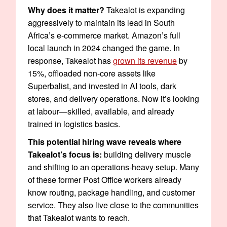
Why does it matter?
Takealot is expanding
aggressively to maintain its lead in South
Africa’s e-commerce market. Amazon’s full
local launch in 2024 changed the game. In
response, Takealot has
grown its revenue
by
15%, offloaded non-core assets like
Superbalist, and invested in AI tools, dark
stores, and delivery operations. Now it’s looking
at labour—skilled, available, and already
trained in logistics basics.
This potential hiring wave reveals where
Takealot’s focus is:
building delivery muscle
and shifting to an operations-heavy setup. Many
of these former Post Office workers already
know routing, package handling, and customer
service. They also live close to the communities
that Takealot wants to reach.