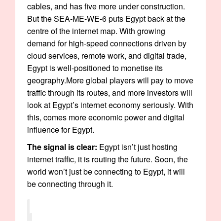
cables, and has five more under construction.
But the SEA-ME-WE-6 puts Egypt back at the
centre of the internet map. With growing
demand for high-speed connections driven by
cloud services, remote work, and digital trade,
Egypt is well-positioned to monetise its
geography.More global players will pay to move
traffic through its routes, and more investors will
look at Egypt’s internet economy seriously. With
this, comes more economic power and digital
influence for Egypt.
The signal is clear:
Egypt isn’t just hosting
internet traffic, it is routing the future. Soon, the
world won’t just be connecting to Egypt, it will
be connecting through it.