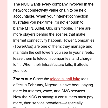
The NCC wants every company involved in the
network connectivity value chain to be held
accountable. When your internet connection
frustrates you next time, it's not enough to
blame MTN, Airtel, Glo, or 9mobile. There are
more players behind the scenes that make
internet connectivity happen. Tower Companies
(TowerCos) are one of them; they manage and
maintain the cell towers you see in your streets,
lease them to telecom companies, and charge
for it. When their infrastructure fails, it affects
you too.
Zoom out:
Since the
telecom tariff hike
took
effect in February, Nigerians have been paying
more for internet, voice, and SMS services.
Now the NCC is saying: if consumers must pay
more, then service providers—especially