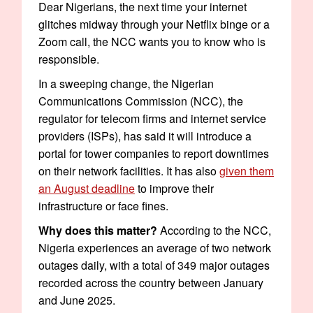
Dear Nigerians, the next time your internet
glitches midway through your Netflix binge or a
Zoom call, the NCC wants you to know who is
responsible.
In a sweeping change, the Nigerian
Communications Commission (NCC), the
regulator for telecom firms and internet service
providers (ISPs), has said it will introduce a
portal for tower companies to report downtimes
on their network facilities. It has also
given them
an August deadline
to improve their
infrastructure or face fines.
Why does this matter?
According to the NCC,
Nigeria experiences an average of two network
outages daily, with a total of 349 major outages
recorded across the country between January
and June 2025.