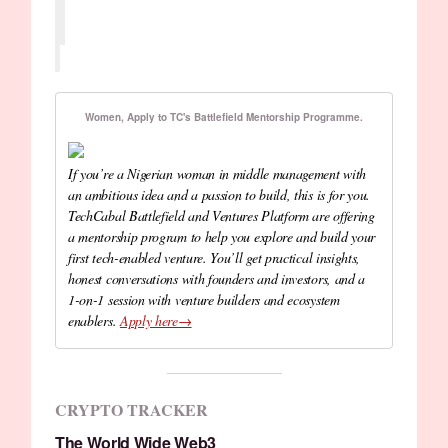
Women, Apply to TC's Battlefield Mentorship Programme.
If you’re a Nigerian woman in middle management with
an ambitious idea and a passion to build, this is for you.
TechCabal Battlefield and Ventures Platform are offering
a mentorship program to help you explore and build your
first tech-enabled venture. You’ll get practical insights,
honest conversations with founders and investors, and a
1-on-1 session with venture builders and ecosystem
enablers.
Apply here→
CRYPTO TRACKER
The World Wide Web3