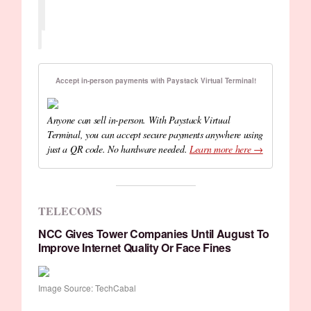
Accept in-person payments with Paystack Virtual Terminal!
Anyone can sell in-person. With Paystack Virtual
Terminal, you can accept secure payments anywhere using
just a QR code. No hardware needed.
Learn more here →
TELECOMS
NCC Gives Tower Companies Until August To
Improve Internet Quality Or Face Fines
Image Source: TechCabal