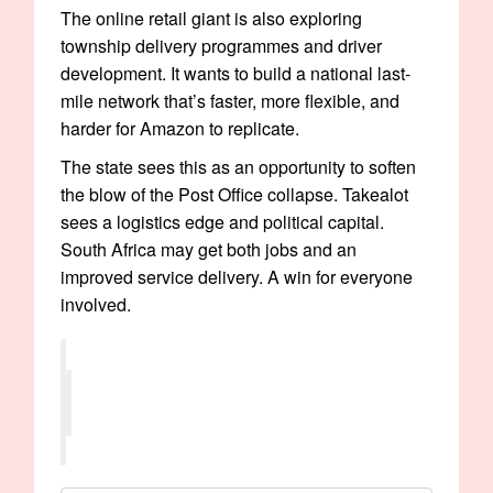
The online retail giant is also exploring
township delivery programmes and driver
development. It wants to build a national last-
mile network that’s faster, more flexible, and
harder for Amazon to replicate.
The state sees this as an opportunity to soften
the blow of the Post Office collapse. Takealot
sees a logistics edge and political capital.
South Africa may get both jobs and an
improved service delivery. A win for everyone
involved.