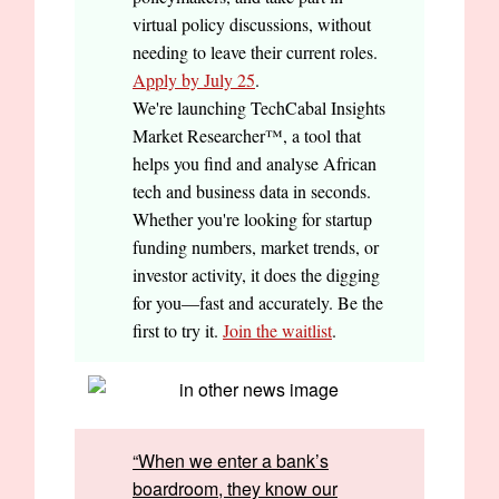
virtual policy discussions, without
needing to leave their current roles.
Apply by July 25
.
We're launching TechCabal Insights
Market Researcher™, a tool that
helps you find and analyse African
tech and business data in seconds.
Whether you're looking for startup
funding numbers, market trends, or
investor activity, it does the digging
for you—fast and accurately. Be the
first to try it.
Join the waitlist
.
“When we enter a bank’s
boardroom, they know our