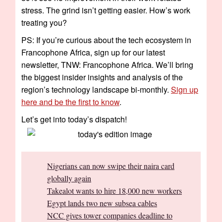
stress. The grind isn’t getting easier. How’s work
treating you?
PS: If you’re curious about the tech ecosystem in
Francophone Africa, sign up for our latest
newsletter, TNW: Francophone Africa. We’ll bring
the biggest insider insights and analysis of the
region’s technology landscape bi-monthly.
Sign up
here and be the first to know
.
Let’s get into today’s dispatch!
Nigerians can now swipe their naira card
globally again
Takealot wants to hire 18,000 new workers
Egypt lands two new subsea cables
NCC gives tower companies deadline to