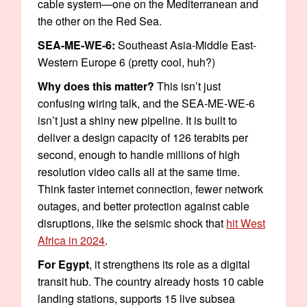
cable system—one on the Mediterranean and
the other on the Red Sea.
SEA-ME-WE-6:
Southeast Asia-Middle East-
Western Europe 6 (pretty cool, huh?)
Why does this matter?
This isn’t just
confusing wiring talk, and the SEA-ME-WE-6
isn’t just a shiny new pipeline. It is built to
deliver a design capacity of 126 terabits per
second, enough to handle millions of high
resolution video calls all at the same time.
Think faster internet connection, fewer network
outages, and better protection against cable
disruptions, like the seismic shock that
hit West
Africa in 2024
.
For Egypt
, it strengthens its role as a digital
transit hub. The country already hosts 10 cable
landing stations, supports 15 live subsea