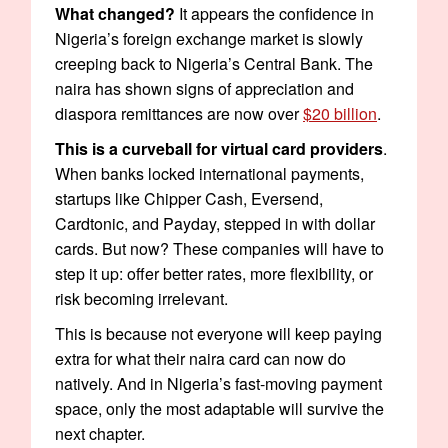
What changed?
It appears the confidence in
Nigeria’s foreign exchange market is slowly
creeping back to Nigeria’s Central Bank. The
naira has shown signs of appreciation and
diaspora remittances are now over
$20 billion
.
This is a curveball for virtual card providers
.
When banks locked international payments,
startups like Chipper Cash, Eversend,
Cardtonic, and Payday, stepped in with dollar
cards. But now? These companies will have to
step it up: offer better rates, more flexibility, or
risk becoming irrelevant.
This is because not everyone will keep paying
extra for what their naira card can now do
natively. And in Nigeria’s fast-moving payment
space, only the most adaptable will survive the
next chapter.