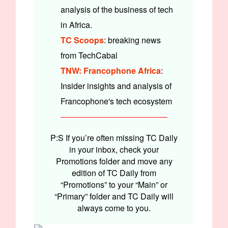
analysis of the business of tech
in Africa.
TC Scoops
: breaking news
from TechCabal
TNW: Francophone Africa
:
Insider insights and analysis of
Francophone's tech ecosystem
P:S If you’re often missing TC Daily
in your inbox, check your
Promotions folder and move any
edition of TC Daily from
“Promotions” to your “Main” or
“Primary” folder and TC Daily will
always come to you.