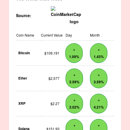
Source:
Coin Name
Current Value
Day
Month
+
+
Bitcoin
$109,191
1.09%
1.43%
+
+
Ether
$2,577
2.59%
3.59%
+
+
XRP
$2.27
2.02%
4.21%
+
+
Solana
$151.93