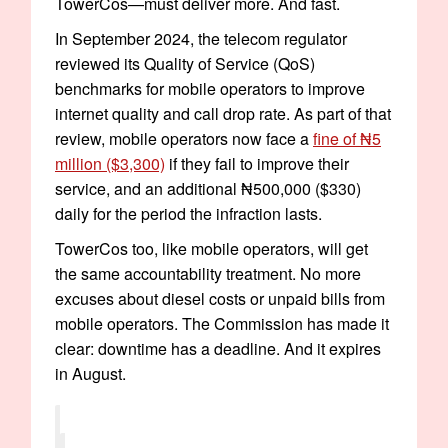
TowerCos—must deliver more. And fast.
In September 2024, the telecom regulator
reviewed its Quality of Service (QoS)
benchmarks for mobile operators to improve
internet quality and call drop rate. As part of that
review, mobile operators now face a
fine of ₦5
million ($3,300)
if they fail to improve their
service, and an additional ₦500,000 ($330)
daily for the period the infraction lasts.
TowerCos too, like mobile operators, will get
the same accountability treatment. No more
excuses about diesel costs or unpaid bills from
mobile operators. The Commission has made it
clear: downtime has a deadline. And it expires
in August.