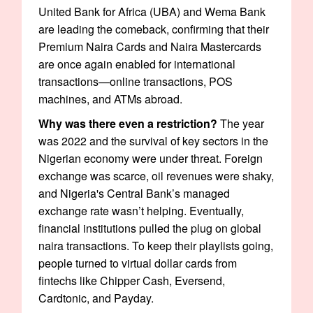
United Bank for Africa (UBA) and Wema Bank
are leading the comeback, confirming that their
Premium Naira Cards and Naira Mastercards
are once again enabled for international
transactions—online transactions, POS
machines, and ATMs abroad.
Why was there even a restriction?
The year
was 2022 and the survival of key sectors in the
Nigerian economy were under threat. Foreign
exchange was scarce, oil revenues were shaky,
and Nigeria's Central Bank’s managed
exchange rate wasn’t helping. Eventually,
financial institutions pulled the plug on global
naira transactions. To keep their playlists going,
people turned to virtual dollar cards from
fintechs like Chipper Cash, Eversend,
Cardtonic, and Payday.