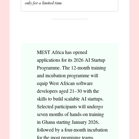
only for a limited time.
OPPORTUNITIES
MEST Africa has opened
applications for its 2026 AI Startup
Programme. The 12-month training
and incubation programme will
equip West African software
developers aged 21–30 with the
skills to build scalable AI startups.
Selected participants will undergo
seven months of hands-on training
in Ghana starting January 2026,
followed by a four-month incubation
for the most promising teams.