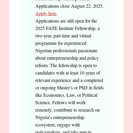
Applications close August 22, 2025.
Apply here
.
Applications are still open for the
2025 FATE Institute Fellowship, a
two-year, part-time and virtual
programme for experienced
Nigerian professionals passionate
about entrepreneurship and policy
reform. The fellowship is open to
candidates with at least 10 years of
relevant experience and a completed
or ongoing Master’s or PhD in fields
like Economics, Law, or Political
Science. Fellows will work
remotely, contribute to research on
Nigeria’s entrepreneurship
ecosystem, engage with
policymakers, and take part in