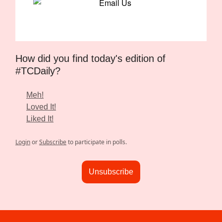
How did you find today's edition of
#TCDaily?
Meh!
Loved It!
Liked It!
Login
or
Subscribe
to participate in polls.
Unsubscribe