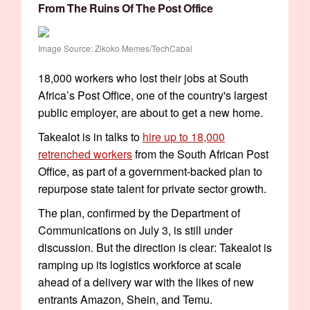
From The Ruins Of The Post Office
Image Source: Zikoko Memes/TechCabal
18,000 workers who lost their jobs at South
Africa’s Post Office, one of the country's largest
public employer, are about to get a new home.
Takealot is in talks to
hire up to 18,000
retrenched workers
from the South African Post
Office, as part of a government-backed plan to
repurpose state talent for private sector growth.
The plan, confirmed by the Department of
Communications on July 3, is still under
discussion. But the direction is clear: Takealot is
ramping up its logistics workforce at scale
ahead of a delivery war with the likes of new
entrants Amazon, Shein, and Temu.