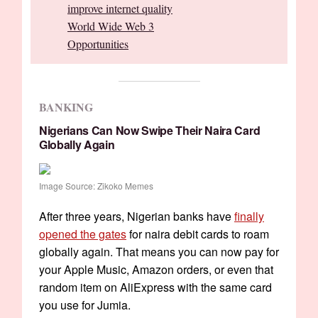
improve internet quality
World Wide Web 3
Opportunities
BANKING
Nigerians Can Now Swipe Their Naira Card
Globally Again
Image Source: Zikoko Memes
After three years, Nigerian banks have
finally
opened the gates
for naira debit cards to roam
globally again. That means you can now pay for
your Apple Music, Amazon orders, or even that
random item on AliExpress with the same card
you use for Jumia.