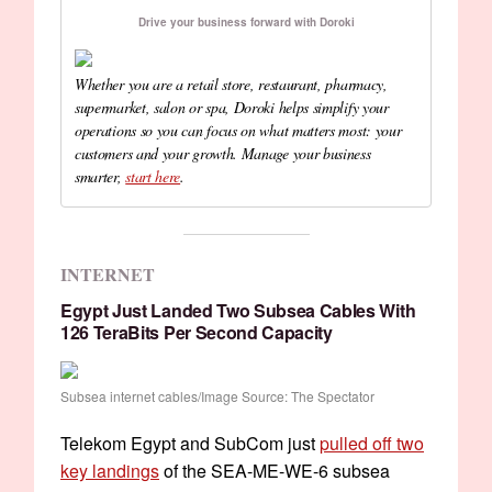
Drive your business forward with Doroki
Whether you are a retail store, restaurant, pharmacy,
supermarket, salon or spa, Doroki helps simplify your
operations so you can focus on what matters most: your
customers and your growth. Manage your business
smarter,
start here
.
INTERNET
Egypt Just Landed Two Subsea Cables With
126 TeraBits Per Second Capacity
Subsea internet cables/Image Source: The Spectator
Telekom Egypt and SubCom just
pulled off two
key landings
of the SEA-ME-WE-6 subsea