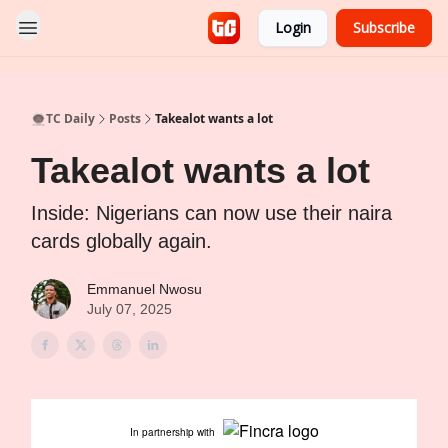
Login
Subscribe
👨🏿‍🚀TC Daily
Posts
Takealot wants a lot
Takealot wants a lot
Inside: Nigerians can now use their naira
cards globally again.
Emmanuel Nwosu
July 07, 2025
In partnership with