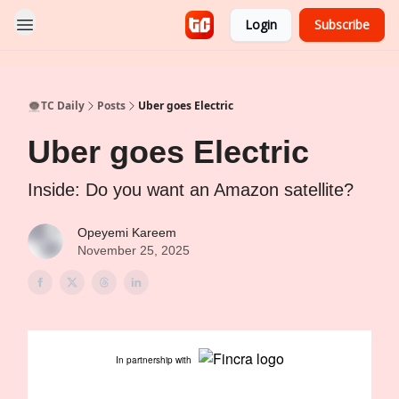
Login
Subscribe
👨🏿‍🚀TC Daily
Posts
Uber goes Electric
Uber goes Electric
Inside: Do you want an Amazon satellite?
Opeyemi Kareem
November 25, 2025
In partnership with