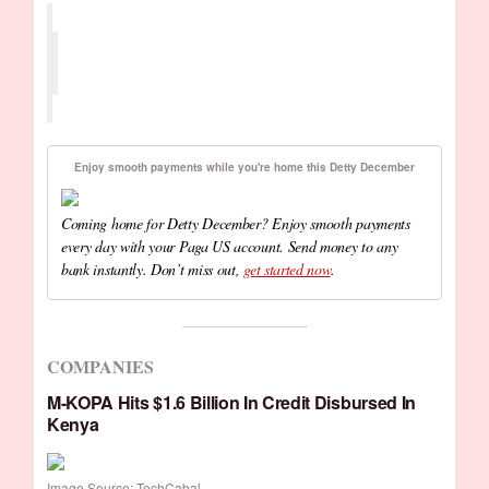
Enjoy smooth payments while you're home this Detty December
Coming home for Detty December? Enjoy smooth payments
every day with your Paga US account. Send money to any
bank instantly. Don’t miss out,
get started now
.
COMPANIES
M-KOPA Hits $1.6 Billion In Credit Disbursed In
Kenya
Image Source: TechCabal