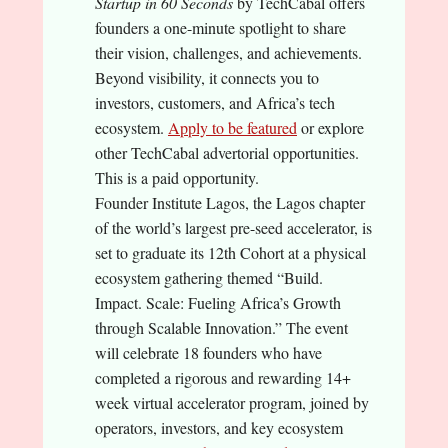
Startup in 60 Seconds
by TechCabal offers
founders a one-minute spotlight to share
their vision, challenges, and achievements.
Beyond visibility, it connects you to
investors, customers, and Africa’s tech
ecosystem.
Apply to be featured
or explore
other TechCabal advertorial opportunities.
This is a paid opportunity.
Founder Institute Lagos, the Lagos chapter
of the world’s largest pre-seed accelerator, is
set to graduate its 12th Cohort at a physical
ecosystem gathering themed “Build.
Impact. Scale: Fueling Africa’s Growth
through Scalable Innovation.” The event
will celebrate 18 founders who have
completed a rigorous and rewarding 14+
week virtual accelerator program, joined by
operators, investors, and key ecosystem