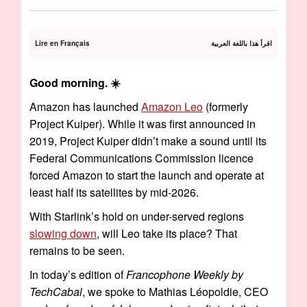
Lire en Français
اقرأ هذا باللغة العربية
Good morning. ☀️
Amazon has launched
Amazon Leo
(formerly
Project Kuiper). While it was first announced in
2019, Project Kuiper didn’t make a sound until its
Federal Communications Commission licence
forced Amazon to start the launch and operate at
least half its satellites by mid-2026.
With Starlink’s hold on under-served regions
slowing down
, will Leo take its place? That
remains to be seen.
In today’s edition of
Francophone Weekly by
TechCabal
, we spoke to Mathias Léopoldie, CEO