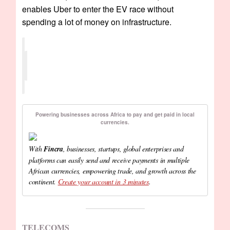
enables Uber to enter the EV race without
spending a lot of money on infrastructure.
Powering businesses across Africa to pay and get paid in local
currencies.
With
Fincra
, businesses, startups, global enterprises and
platforms can easily send and receive payments in multiple
African currencies, empowering trade, and growth across the
continent.
Create your account in 3 minutes
.
TELECOMS