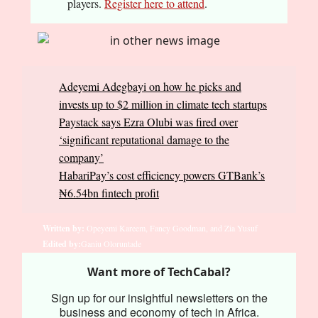
players.
Register here to attend
.
Adeyemi Adegbayi on how he picks and
invests up to $2 million in climate tech startups
Paystack says Ezra Olubi was fired over
‘significant reputational damage to the
company’
HabariPay’s cost efficiency powers GTBank’s
₦6.54bn fintech profit
Written by:
Opeyemi Kareem, Fancy Goodman, and Zia Yusuf
Edited by:
Ganiu Oloruntade
Want more of TechCabal?
Sign up for our insightful newsletters on the
business and economy of tech in Africa.