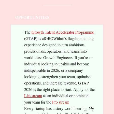
OPPORTUNITIES
The
Growth Talent Accelerator Programme
(GTAP) is alGROWithm’s flagship training
experience designed to turn ambitious
professionals, operators, and teams into
world-class Growth Engineers. If you’re an
individual looking to upskill and become
indispensable in 2026, or a company
looking to strengthen your team, optimise
operations, and increase revenue, GTAP
2026 is the right place to start. Apply for the
Lite stream
as an individual or nominate
your team for the
Pro stream
Every startup has a story worth hearing.
My