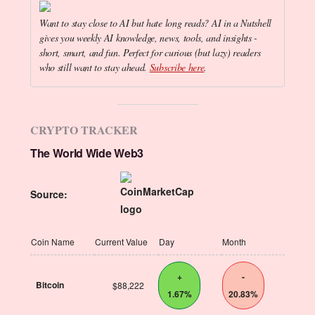
Want to stay close to AI but hate long reads? AI in a Nutshell
gives you weekly AI knowledge, news, tools, and insights -
short, smart, and fun. Perfect for curious (but lazy) readers
who still want to stay ahead.
Subscribe here
.
CRYPTO TRACKER
The World Wide Web3
Source:
Coin Name
Current Value
Day
Month
+
-
Bitcoin
$88,222
1.67%
20.83%