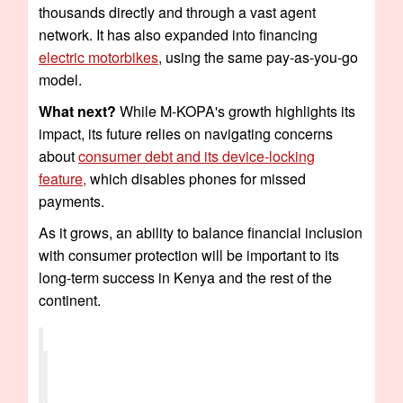
thousands directly and through a vast agent
network. It has also expanded into financing
electric motorbikes
, using the same pay-as-you-go
model.
What next?
While M-KOPA's growth highlights its
impact, its future relies on navigating concerns
about
consumer debt and its device-locking
feature,
which disables phones for missed
payments.
As it grows, an ability to balance financial inclusion
with consumer protection will be important to its
long-term success in Kenya and the rest of the
continent.