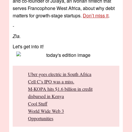
and co-founder of Julaya, an Ivorian fintech that
serves Francophone West Africa, about why debt
matters for growth-stage startups.
Don’t miss it
.
-
Zia.
Let's get into it!
Uber goes electric in South Africa
Cell C’s IPO was a miss.
M-KOPA hits $1.6 billion in credit
disbursed in Kenya
Cool Stuff
World Wide Web 3
Opportunities