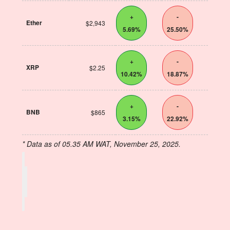
+
-
Ether
$2,943
5.69%
25.50%
+
-
XRP
$2.25
10.42%
18.87%
+
-
BNB
$865
3.15%
22.92%
* Data as of 05.35 AM WAT, November 25, 2025.