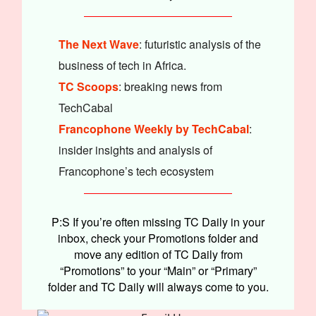
The Next Wave
: futuristic analysis of the
business of tech in Africa.
TC Scoops
: breaking news from
TechCabal
Francophone Weekly by TechCabal
:
insider insights and analysis of
Francophone’s tech ecosystem
P:S If you’re often missing TC Daily in your
inbox, check your Promotions folder and
move any edition of TC Daily from
“Promotions” to your “Main” or “Primary”
folder and TC Daily will always come to you.