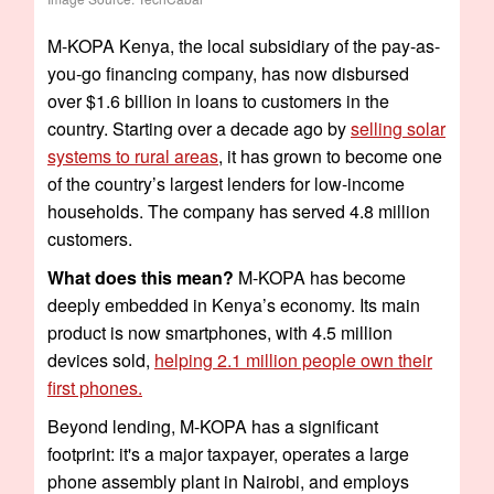
M-KOPA Kenya, the local subsidiary of the pay-as-
you-go financing company, has now disbursed
over $1.6 billion in loans to customers in the
country. Starting over a decade ago by
selling solar
systems to rural areas
, it has grown to become one
of the country’s largest lenders for low-income
households. The company has served 4.8 million
customers.
What does this mean?
M-KOPA has become
deeply embedded in Kenya’s economy. Its main
product is now smartphones, with 4.5 million
devices sold,
helping 2.1 million people own their
first phones.
Beyond lending, M-KOPA has a significant
footprint: it's a major taxpayer, operates a large
phone assembly plant in Nairobi, and employs