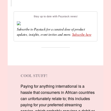
Stay up to date with Paystack news!
Subscribe to Paystack for a curated dose of product
updates, insights, event invites and more.
Subscribe here
COOL STUFF!
Paying for anything international is a
hassle that consumers in African countries
can unfortunately relate to; this includes
paying for your preferred streaming
service, which probably requires a debit or