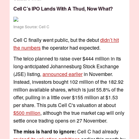
Cell C’s IPO Lands With A Thud, Now What?
Image Source: Cell C
Cell C finally went public, but the debut
didn’t hit
the numbers
the operator had expected.
The telco planned to raise over $444 million in its
long-anticipated Johannesburg Stock Exchange
(JSE) listing,
announced earlier
in November.
Instead, investors bought 102 million of the 182.92
million available shares, which is just 55.8% of the
offer, pulling in a little over $155 million at $1.53
per share. This puts Cell C's valuation at about
$500 million
, although the true market cap will only
settle once trading opens on 27 November.
The miss is hard to ignore:
Cell C had already