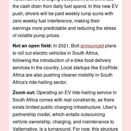
the cash drain from daily fuel spend. In this new EV
push, drivers will be paid weekly lump sums with
zero weekly fuel interference, making their
earnings more predictable and reducing the stress
of volatile pump prices.
Not an open field:
In 2021, Bolt
announced
plans
to roll out electric vehicles in South Africa,
following the introduction of e-bike food delivery
services in the country. Local startups like EcoRide
Africa are also pushing cleaner mobility in South
Africa's ride-hailing sector.
Zoom out:
Operating an EV ride-hailing service in
South Africa comes with real constraints, as there
exists limited public charging infrastructure. Uber’s
partnership model, which entails outsourcing
vehicle ownership, charging, and maintenance to
Valternative, is a turnaround. For now, this structure