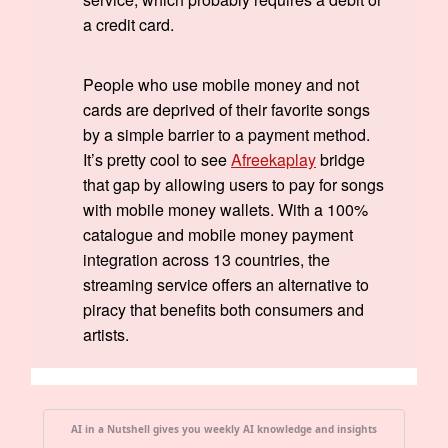
a credit card.
People who use mobile money and not
cards are deprived of their favorite songs
by a simple barrier to a payment method.
It’s pretty cool to see
Afreekaplay
bridge
that gap by allowing users to pay for songs
with mobile money wallets. With a 100%
catalogue and mobile money payment
integration across 13 countries, the
streaming service offers an alternative to
piracy that benefits both consumers and
artists.
AI in a Nutshell gives you weekly AI knowledge and insights