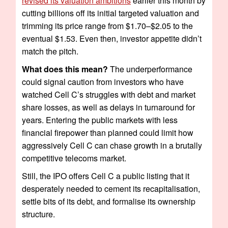
revised its valuation ambitions
earlier this month by
cutting billions off its initial targeted valuation and
trimming its price range from $1.70–$2.05 to the
eventual $1.53. Even then, investor appetite didn’t
match the pitch.
What does this mean?
The underperformance
could signal caution from investors who have
watched Cell C’s struggles with debt and market
share losses, as well as delays in turnaround for
years. Entering the public markets with less
financial firepower than planned could limit how
aggressively Cell C can chase growth in a brutally
competitive telecoms market.
Still, the IPO offers Cell C a public listing that it
desperately needed to cement its recapitalisation,
settle bits of its debt, and formalise its ownership
structure.