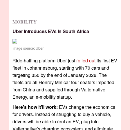
MOBILITY
Uber Introduces EVs In South Africa
Image source: Uber
Ride-hailing platform Uber just
rolled out
its first EV
fleet in Johannesburg, starting with 70 cars and
targeting 350 by the end of January 2026. The
fleets are all Henrey Minicar four-seaters imported
from China and supplied through Valternative
Energy, an e-mobility startup.
Here's how it'll work:
EVs change the economics
for drivers. Instead of struggling to buy a vehicle,
drivers will be able to rent an EV, plug into
Valternative’s charging ecosystem, and eliminate