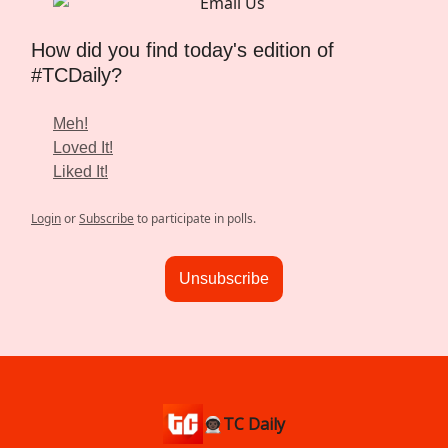
How did you find today's edition of
#TCDaily?
Meh!
Loved It!
Liked It!
Login
or
Subscribe
to participate in polls.
Unsubscribe
👨🏿‍🚀TC Daily