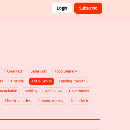
Login
Subscribe
Cleantech
Safaricom
Food Delivery
es
Uganda
Adani Group
Funding Tracker
Regulation
Mobility
April 2024
Government
Electric vehicles
Cryptocurrency
Deep Tech