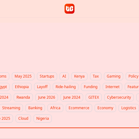
coms
May 2025
Startups
AI
Kenya
Tax
Gaming
Policy
gypt
Ethiopia
Layoff
Ride-hailing
Funding
Internet
Featur
2024
Rwanda
June 2026
June 2024
GITEX
Cybersecurity
Streaming
Banking
Africa
Ecommerce
Economy
Logistics
e 2025
Cloud
Nigeria