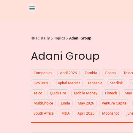
👨🏿‍🚀TC Daily
Topics
Adani Group
Adani Group
Companies
April 2026
Zambia
Ghana
Tele
GovTech
Capital Market
Tanzania
Starlink
E
Telco
Quick Fire
Mobile Money
Fintech
May 
MultiChoice
Jumia
May 2026
Venture Capital
South Africa
M&A
April 2025
Moonshot
Jun