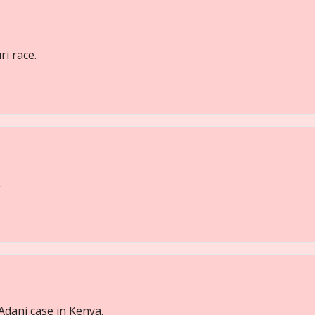
i race.
.
Adani case in Kenya.