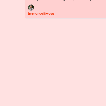
Emmanuel Nwosu