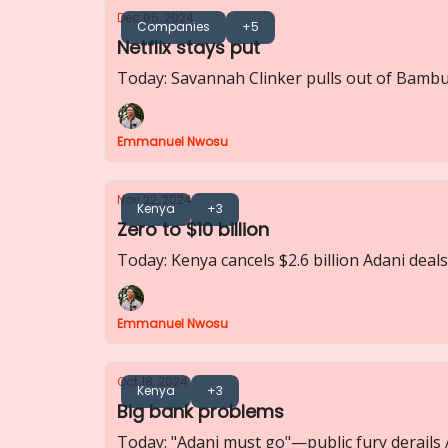
Dec 05, 2024
Companies
+5
Netflix stays put
Today: Savannah Clinker pulls out of Bambur
Emmanuel Nwosu
Nov 22, 2024
Kenya
+3
Zero to $10 billion
Today: Kenya cancels $2.6 billion Adani deals
Emmanuel Nwosu
Oct 18, 2024
Kenya
+3
Big bank problems
Today: "Adani must go"—public fury derails 